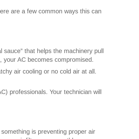
 Here are a few common ways this can
ial sauce” that helps the machinery pull
red, your AC becomes compromised.
chy air cooling or no cold air at all.
AC) professionals. Your technician will
e something is preventing proper air