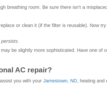
ugh breathing room. Be sure there isn’t a misplaced
ply replace or clean it (if the filter is reusable). No
 persists.
lem may be slightly more sophisticated. Have one of
onal AC repair?
 assist you with your
Jamestown, ND
, heating and 