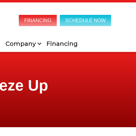
FINANCING
SCHEDULE NOW
Company
Financing
eeze Up