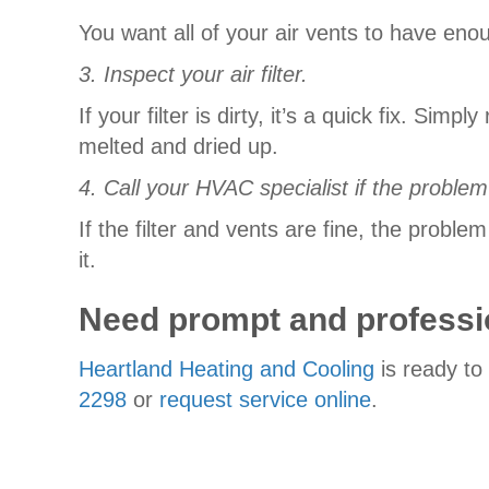
You want all of your air vents to have eno
3. Inspect your air filter.
If your filter is dirty, it’s a quick fix. Sim
melted and dried up.
4. Call your HVAC specialist if the problem
If the filter and vents are fine, the prob
it.
Need prompt and professi
Heartland Heating and Cooling
is ready to
2298
or
request service online
.