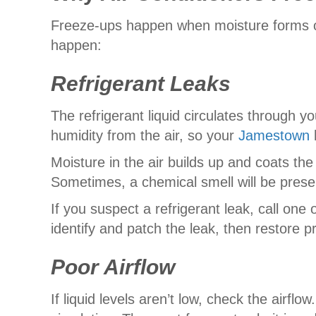
Freeze-ups happen when moisture forms on 
happen:
Refrigerant Leaks
The refrigerant liquid circulates through yo
humidity from the air, so your
Jamestown
Moisture in the air builds up and coats the c
Sometimes, a chemical smell will be prese
If you suspect a refrigerant leak, call one 
identify and patch the leak, then restore pr
Poor Airflow
If liquid levels aren’t low, check the airf