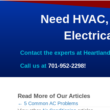
Need HVAC,
Electric
Contact the experts at Heartlan
Call us at
701-952-2298
!
Read More of Our Articles
Posts
← 5 Common AC Problems