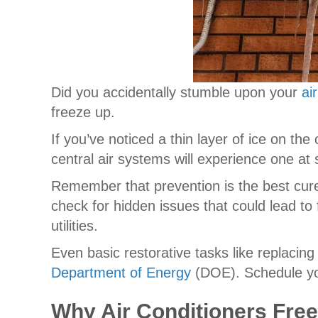
Did you accidentally stumble upon your
ai
freeze up.
If you’ve noticed a thin layer of ice on t
central air systems will experience one at
Remember that prevention is the best cur
check for hidden issues that could lead to
utilities.
Even basic restorative tasks like replacing
Department of Energy
(DOE). Schedule yo
Why Air Conditioners Fre