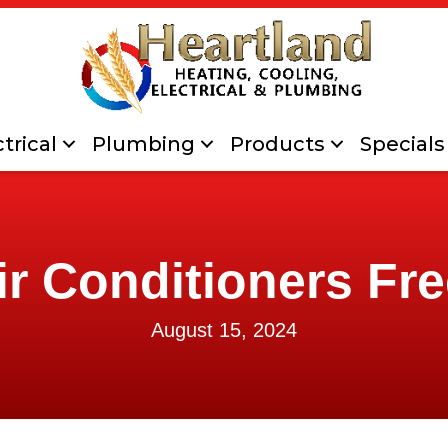
trical
Plumbing
Products
Specials
r Conditioners Fr
August 15, 2024