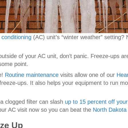
r conditioning
(AC) unit’s “winter weather” setting?
he outside of your AC unit, don’t panic. Freeze-ups 
 some point.
e!
Routine maintenance
visits allow one of our
Hear
 freeze-ups. It also helps your equipment to run mo
 a clogged filter can slash
up to 15 percent off your
ur AC visit now so you can beat the
North Dakota
eze Up