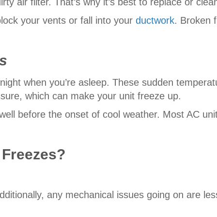
rty air filter. That’s why it’s best to replace or clea
lock your vents or fall into your
ductwork
. Broken f
s
night when you’re asleep. These sudden temperatu
ssure, which can make your unit freeze up.
 well before the onset of cool weather. Most AC un
 Freezes?
Additionally, any mechanical issues going on are less