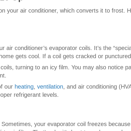
your air conditioner, which converts it to frost.
ur air conditioner’s evaporator coils. It’s the “spec
home gets cool. If a coil gets cracked or punctu
oils, turning to an icy film. You may also notice pat
nt.
of our
heating
,
ventilation
, and air conditioning (HV
oper refrigerant levels.
low. Sometimes, your evaporator coil freezes becaus