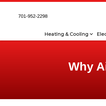
701-952-2298
Heating & Cooling
Elec
Why Ai