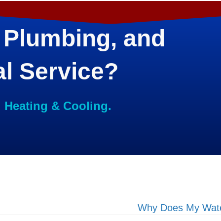
 Plumbing, and
al Service?
d Heating & Cooling.
Why Does My Water