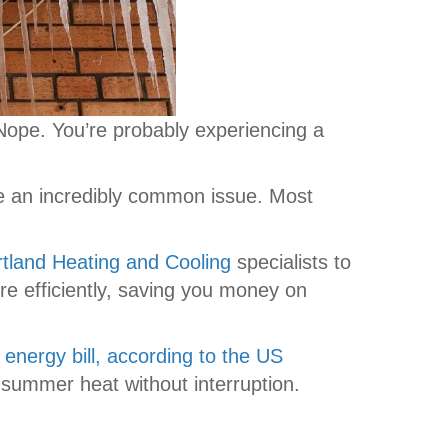
 Nope. You’re probably experiencing a
are an incredibly common issue. Most
tland Heating and Cooling
specialists to
re efficiently, saving you money on
 energy bill, according to the US
summer heat without interruption.