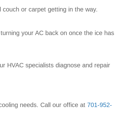
 couch or carpet getting in the way.
w try turning your AC back on once the ice has
 our HVAC specialists diagnose and repair
cooling needs. Call our office at
701-952-