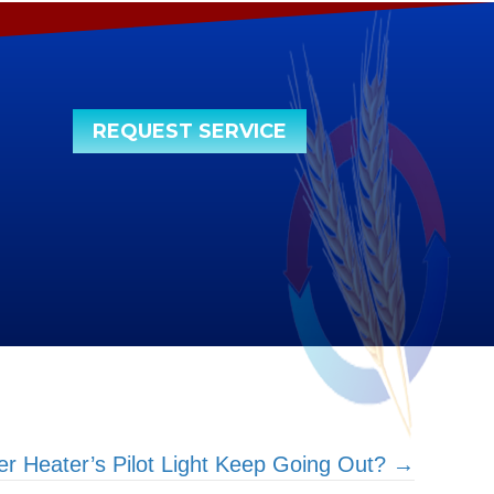
REQUEST SERVICE
 Heater’s Pilot Light Keep Going Out? →