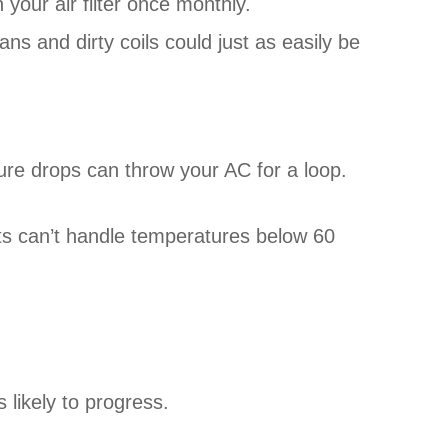
n your air filter once monthly.
ans and dirty coils could just as easily be
re drops can throw your AC for a loop.
its can’t handle temperatures below 60
 likely to progress.