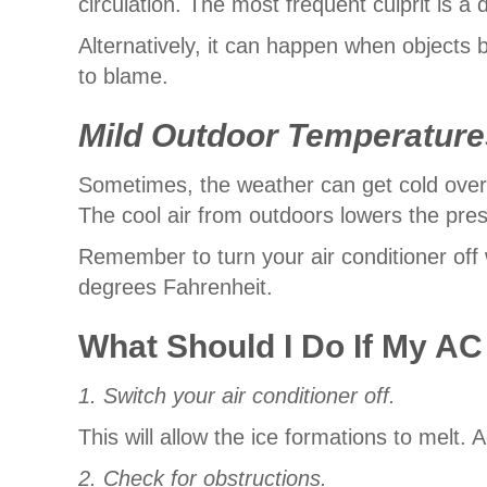
circulation. The most frequent culprit is a di
Alternatively, it can happen when objects b
to blame.
Mild Outdoor Temperature
Sometimes, the weather can get cold over
The cool air from outdoors lowers the pre
Remember to turn your air conditioner off
degrees Fahrenheit.
What Should I Do If My AC
1. Switch your air conditioner off.
This will allow the ice formations to melt. 
2. Check for obstructions.