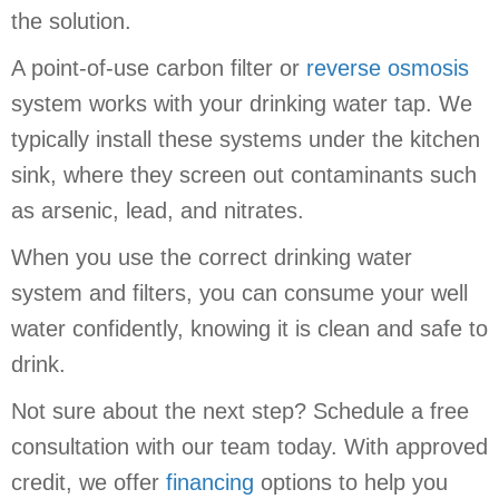
the solution.
A point-of-use carbon filter or
reverse osmosis
system works with your drinking water tap. We
typically install these systems under the kitchen
sink, where they screen out contaminants such
as arsenic, lead, and nitrates.
When you use the correct drinking water
system and filters, you can consume your well
water confidently, knowing it is clean and safe to
drink.
Not sure about the next step? Schedule a free
consultation with our team today. With approved
credit, we offer
financing
options to help you