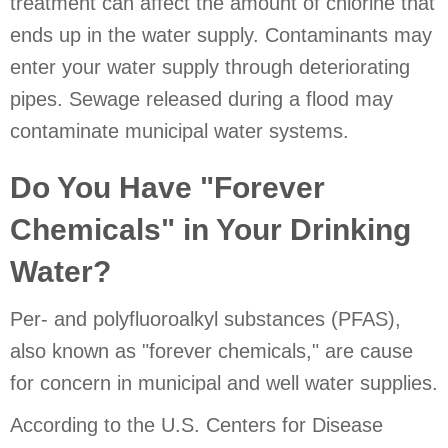
treatment can affect the amount of chlorine that
ends up in the water supply. Contaminants may
enter your water supply through deteriorating
pipes. Sewage released during a flood may
contaminate municipal water systems.
Do You Have "Forever
Chemicals" in Your Drinking
Water?
Per- and polyfluoroalkyl substances (PFAS),
also known as "forever chemicals," are cause
for concern in municipal and well water supplies.
According to the U.S. Centers for Disease