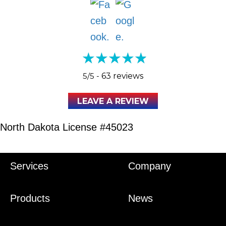
5/5 -
63 reviews
LEAVE A REVIEW
North Dakota License #45023
Services
Company
Products
News