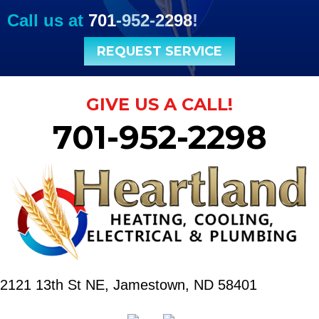
Call us at
701-952-2298
!
REQUEST SERVICE
GIVE US A CALL!
701-952-2298
2121 13th St NE,
Jamestown, ND 58401