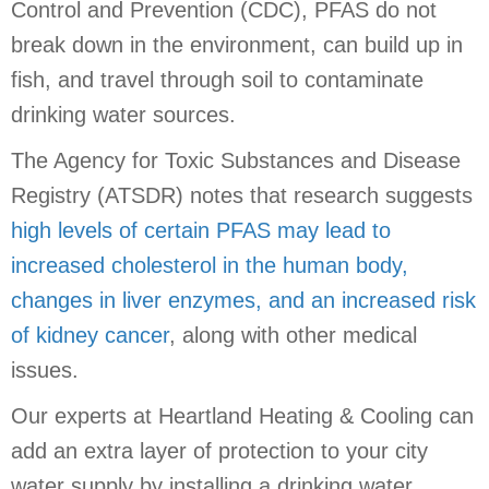
Control and Prevention (CDC), PFAS do not
break down in the environment, can build up in
fish, and travel through soil to contaminate
drinking water sources.
The Agency for Toxic Substances and Disease
Registry (ATSDR) notes that research suggests
high levels of certain PFAS may lead to
increased cholesterol in the human body,
changes in liver enzymes, and an increased risk
of kidney cancer
, along with other medical
issues.
Our experts at Heartland Heating & Cooling can
add an extra layer of protection to your city
water supply by installing a drinking water