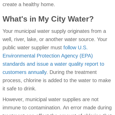
create a healthy home.
What's in My City Water?
Your municipal water supply originates from a
well, river, lake, or another water source. Your
public water supplier must
follow U.S.
Environmental Protection Agency (EPA)
standards and issue a water quality report to
customers annually
. During the treatment
process, chlorine is added to the water to make
it safe to drink.
However, municipal water supplies are not
immune to contamination. An error made during