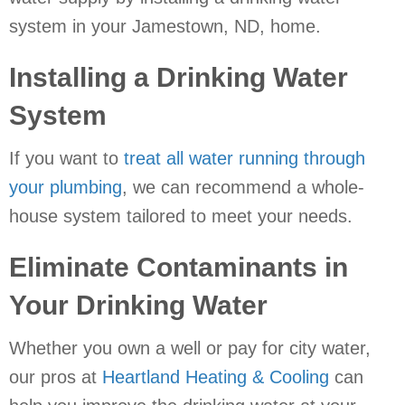
system in your
Jamestown, ND
, home.
Installing a Drinking Water
System
If you want to
treat all water running through
your plumbing
, we can recommend a whole-
house system tailored to meet your needs.
Eliminate Contaminants in
Your Drinking Water
Whether you own a well or pay for city water,
our pros at
Heartland Heating & Cooling
can