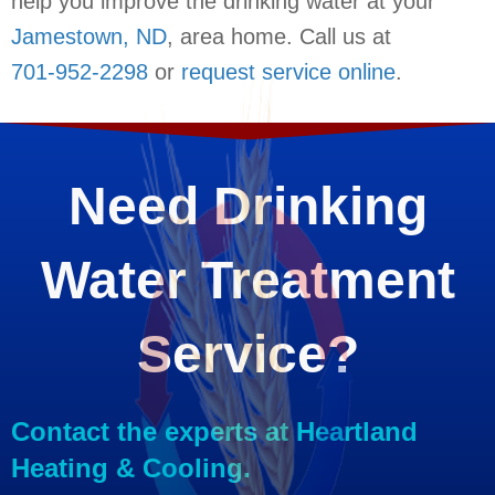
help you improve the drinking water at your
Jamestown, ND
, area home. Call us at
701-952-2298
or
request service online
.
Need Drinking
Water Treatment
Service?
Contact the experts at Heartland
Heating & Cooling.