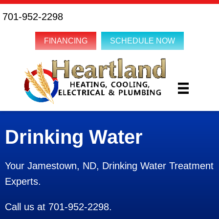
701-952-2298
FINANCING
SCHEDULE NOW
Drinking Water
Your
Jamestown, ND
, Drinking Water Treatment
Experts.
Call us at
701-952-2298
.