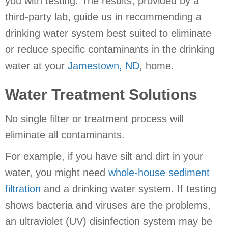
you with testing. The results, provided by a
third-party lab, guide us in recommending a
drinking water system best suited to eliminate
or reduce specific contaminants in the drinking
water at your
Jamestown, ND
, home.
Water Treatment Solutions
No single filter or treatment process will
eliminate all contaminants.
For example, if you have silt and dirt in your
water, you might need
whole-house sediment
filtration
and a drinking water system. If testing
shows bacteria and viruses are the problems,
an ultraviolet (UV) disinfection system may be