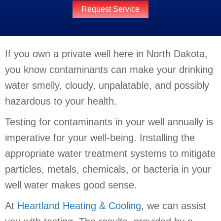
Request Service
If you own a private well here in North Dakota,
you know contaminants can make your drinking
water smelly, cloudy, unpalatable, and possibly
hazardous to your health.
Testing for contaminants in your well annually is
imperative for your well-being. Installing the
appropriate water treatment systems to mitigate
particles, metals, chemicals, or bacteria in your
well water makes good sense.
At
Heartland Heating & Cooling
, we can assist