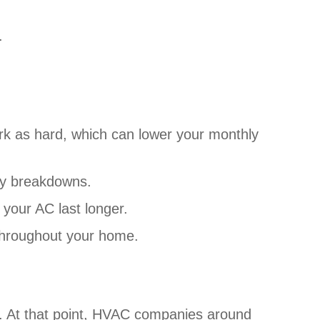
.
:
rk as hard, which can lower your monthly
tly breakdowns.
your AC last longer.
 throughout your home.
. At that point, HVAC companies around