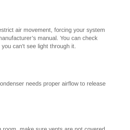
an restrict air movement, forcing your system
r manufacturer’s manual. You can check
 you can’t see light through it.
condenser needs proper airflow to release
ch room, make sure vents are not covered