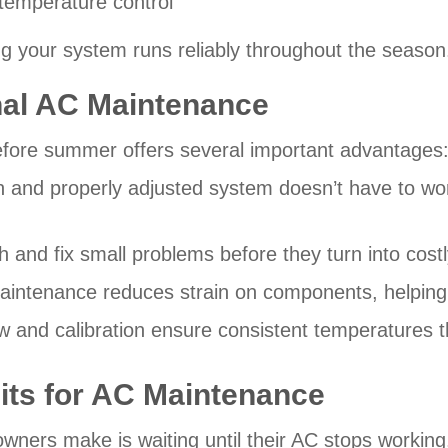
 temperature control
ng your system runs reliably throughout the season
nal AC Maintenance
fore summer offers several important advantages
 and properly adjusted system doesn’t have to wo
h and fix small problems before they turn into cos
aintenance reduces strain on components, helping 
ow and calibration ensure consistent temperatures
Hits for AC Maintenance
ers make is waiting until their AC stops working