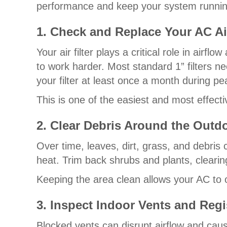
performance and keep your system runnin
1. Check and Replace Your AC Air
Your air filter plays a critical role in airf
to work harder. Most standard 1” filters 
your filter at least once a month during peak
This is one of the easiest and most effect
2. Clear Debris Around the Outd
Over time, leaves, dirt, grass, and debris
heat. Trim back shrubs and plants, clearin
Keeping the area clean allows your AC to o
3. Inspect Indoor Vents and Regi
Blocked vents can disrupt airflow and ca