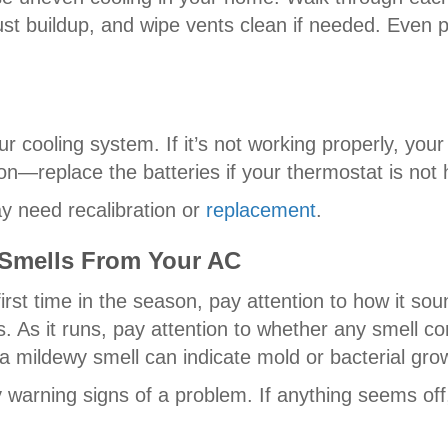
dust buildup, and wipe vents clean if needed. Even 
ur cooling system. If it’s not working properly, you
n—replace the batteries if your thermostat is not 
ay need recalibration or
replacement
.
 Smells From Your AC
irst time in the season, pay attention to how it soun
s. As it runs, pay attention to whether any smell c
a mildewy smell can indicate mold or bacterial gro
warning signs of a problem. If anything seems off, 