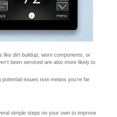
like dirt buildup, worn components, or
en’t been serviced are also more likely to
 potential issues now means you’re far
veral simple steps on your own to improve