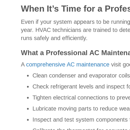
When It’s Time for a Prof
Even if your system appears to be running 
year. HVAC technicians are trained to dete
runs safely and efficiently.
What a Professional AC Maintena
A
comprehensive AC maintenance
visit go
Clean condenser and evaporator coils
Check refrigerant levels and inspect f
Tighten electrical connections to prev
Lubricate moving parts to reduce wea
Inspect and test system components f