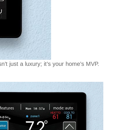
t just a luxury; it’s your home’s MVP.