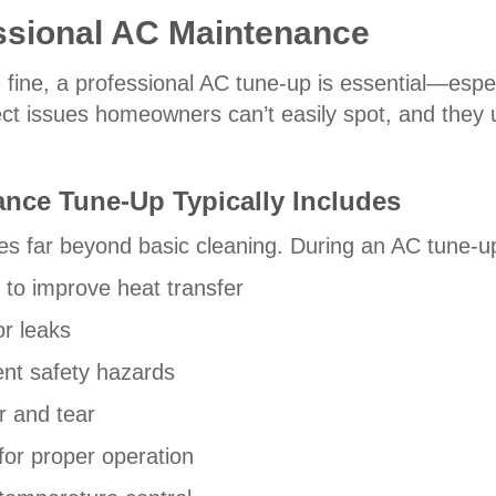
essional AC Maintenance
fine, a professional AC tune-up is essential—especi
ct issues homeowners can’t easily spot, and they u
nce Tune-Up Typically Includes
es far beyond basic cleaning. During an AC tune-up,
 to improve heat transfer
or leaks
ent safety hazards
r and tear
or proper operation