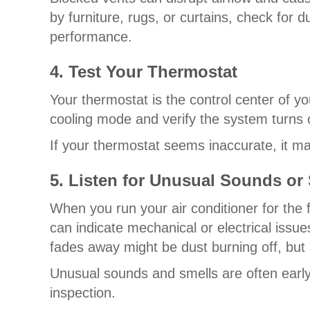
by furniture, rugs, or curtains, check for 
performance.
4. Test Your Thermostat
Your thermostat is the control center of yo
cooling mode and verify the system turns o
If your thermostat seems inaccurate, it m
5. Listen for Unusual Sounds or
When you run your air conditioner for the f
can indicate mechanical or electrical issue
fades away might be dust burning off, but 
Unusual sounds and smells are often early 
inspection.