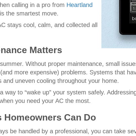
when calling in a pro from
Heartland
 is the smartest move.
C stays cool, calm, and collected all
nance Matters
summer. Without proper maintenance, small issues 
er (and more expensive) problems. Systems that hav
 bills and uneven cooling throughout your home.
a way to “wake up” your system safely. Addressing
rs when you need your AC the most.
ks Homeowners Can Do
ays be handled by a professional, you can take se