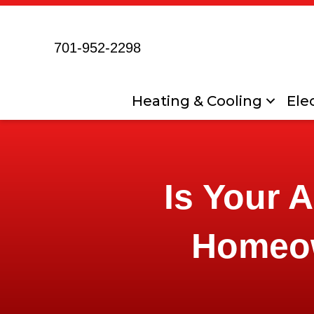
701-952-2298
Heating & Cooling
Elec
Is Your 
Homeo