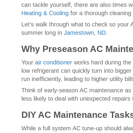
can tackle yourself, there are also times 
Heating & Cooling
for a thorough cleaning
Let’s walk through what to check so your A
summer long in
Jamestown, ND
.
Why Preseason AC Mainte
Your
air conditioner
works hard during the 
low refrigerant can quickly turn into bigg
run inefficiently, leading to higher utility
Think of early-season AC maintenance as 
less likely to deal with unexpected repai
DIY AC Maintenance Tas
While a full system AC tune-up should alw