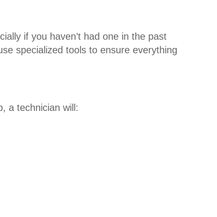
ally if you haven’t had one in the past
se specialized tools to ensure everything
 a technician will: