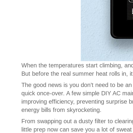
When the temperatures start climbing, and
But before the real summer heat rolls in, 
The good news is you don’t need to be an 
quick once-over. A few simple DIY AC mai
improving efficiency, preventing surprise
energy bills from skyrocketing.
From swapping out a dusty filter to cleari
little prep now can save you a lot of sweat 