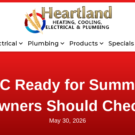
trical
Plumbing
Products
Specials
AC Ready for Sum
wners Should Che
May 30, 2026