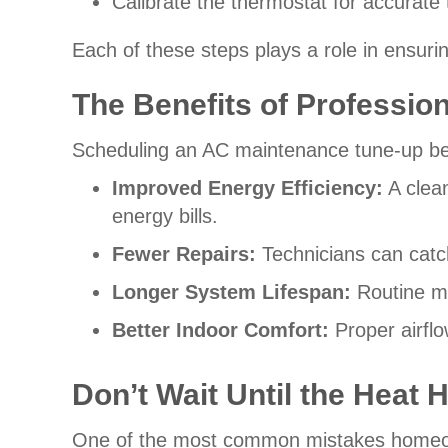
Calibrate the thermostat for accurate
Each of these steps plays a role in ensuri
The Benefits of Professio
Scheduling an AC maintenance tune-up be
Improved Energy Efficiency:
A clean
energy bills.
Fewer Repairs:
Technicians can catc
Longer System Lifespan:
Routine m
Better Indoor Comfort:
Proper airfl
Don’t Wait Until the Heat 
One of the most common mistakes homeown