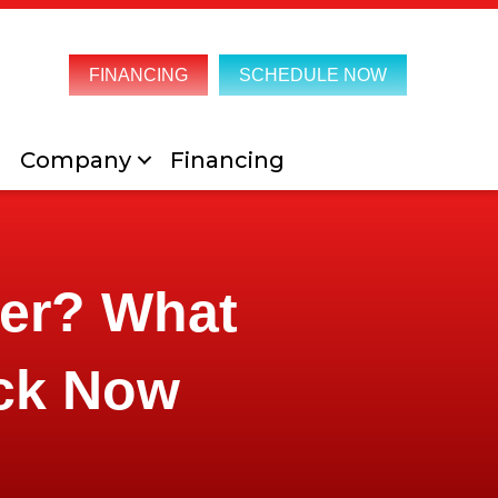
FINANCING
SCHEDULE NOW
Company
Financing
mer? What
ck Now