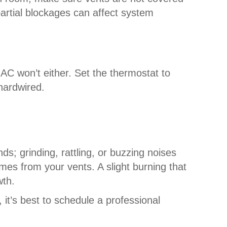
partial blockages can affect system
r AC won’t either. Set the thermostat to
hardwired.
ds; grinding, rattling, or buzzing noises
omes from your vents. A slight burning that
wth.
it’s best to schedule a professional