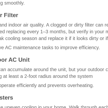
g smoothly.
 Filter
low and indoor air quality. A clogged or dirty filter c
need replacing every 1–3 months, but verify in you
 cooling season and replace it if it looks dirty or if
ive AC maintenance tasks to improve efficiency.
oor AC Unit
 can accumulate around the unit, but your outdoor 
g at least a 2-foot radius around the system
perate efficiently and prevents overheating.
sters
use uneven cooling in your home. Walk through ea