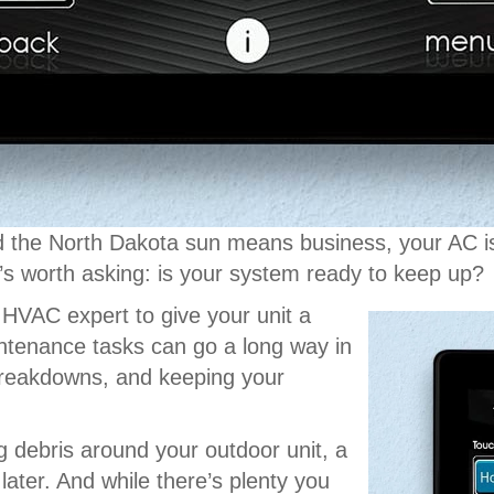
 the North Dakota sun means business, your AC isn’
it’s worth asking: is your system ready to keep up?
HVAC expert to give your unit a
ntenance tasks can go a long way in
 breakdowns, and keeping your
ng debris around your outdoor unit, a
later. And while there’s plenty you