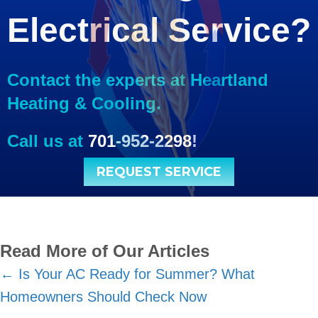
Electrical Service?
Contact the experts at Heartland
Heating & Cooling.
Call us at
701-952-2298
!
REQUEST SERVICE
Read More of Our Articles
Posts
← Is Your AC Ready for Summer? What
Homeowners Should Check Now
navigation