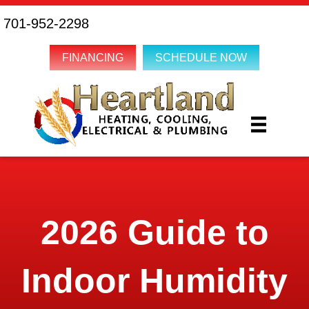
701-952-2298
FINANCING
SCHEDULE NOW
2026 Guide to
Indoor Humidity