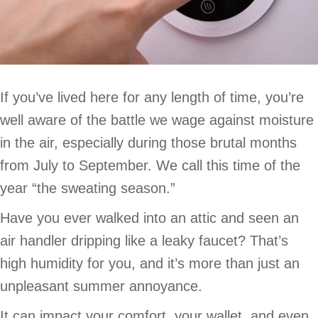
If you’ve lived here for any length of time, you’re
well aware of the battle we wage against moisture
in the air, especially during those brutal months
from July to September. We call this time of the
year “the sweating season.”
Have you ever walked into an attic and seen an
air handler dripping like a leaky faucet? That’s
high humidity for you, and it’s more than just an
unpleasant summer annoyance.
It can impact your comfort, your wallet, and even