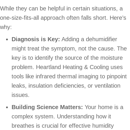
While they can be helpful in certain situations, a
one-size-fits-all approach often falls short. Here’s
why:
Diagnosis is Key:
Adding a dehumidifier
might treat the symptom, not the cause. The
key is to identify the source of the moisture
problem. Heartland Heating & Cooling uses
tools like infrared thermal imaging to pinpoint
leaks, insulation deficiencies, or ventilation
issues.
Building Science Matters:
Your home is a
complex system. Understanding how it
breathes is crucial for effective humidity