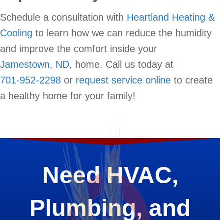
Schedule a consultation with
Heartland Heating &
Cooling
to learn how we can reduce the humidity
and improve the comfort inside your
Jamestown, ND
, home. Call us today at
701-952-2298
or
request service online
to create
a healthy home for your family!
Need HVAC,
Plumbing, and