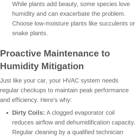
While plants add beauty, some species love
humidity and can exacerbate the problem.
Choose low-moisture plants like succulents or
snake plants.
Proactive Maintenance to
Humidity Mitigation
Just like your car, your HVAC system needs
regular checkups to maintain peak performance
and efficiency. Here’s why:
Dirty Coils:
A clogged evaporator coil
reduces airflow and dehumidification capacity.
Regular cleaning by a qualified technician