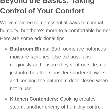
Beyond the Basics: Taking
Control of Your Comfort
We’ve covered some essential ways to combat
humidity, but there’s more to a comfortable home!
Here are some additional tips:
Bathroom Blues:
Bathrooms are notorious
moisture factories. Use exhaust fans
religiously and ensure they vent outside, not
just into the attic. Consider shorter showers
and keeping the bathroom door closed when
not in use.
Kitchen Contenders:
Cooking creates
steam, another enemy of humidity control.