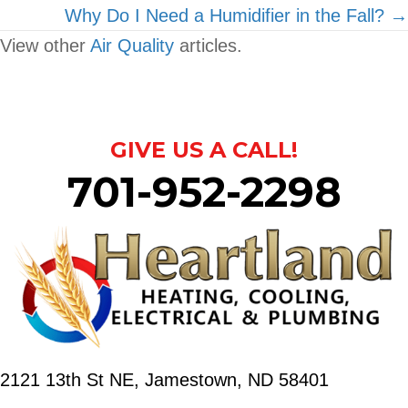
Why Do I Need a Humidifier in the Fall? →
View other
Air Quality
articles.
GIVE US A CALL!
701-952-2298
2121 13th St NE,
Jamestown, ND 58401