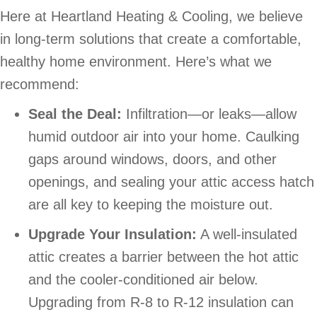
Here at Heartland Heating & Cooling, we believe
in long-term solutions that create a comfortable,
healthy home environment. Here’s what we
recommend:
Seal the Deal:
Infiltration—or leaks—allow
humid outdoor air into your home. Caulking
gaps around windows, doors, and other
openings, and sealing your attic access hatch
are all key to keeping the moisture out.
Upgrade Your Insulation:
A well-insulated
attic creates a barrier between the hot attic
and the cooler-conditioned air below.
Upgrading from R-8 to R-12 insulation can