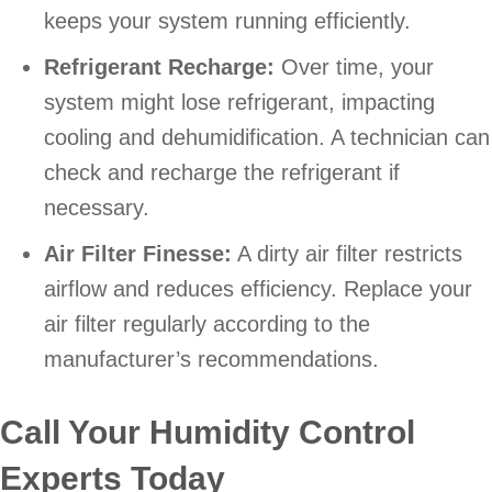
keeps your system running efficiently.
Refrigerant Recharge:
Over time, your
system might lose refrigerant, impacting
cooling and dehumidification. A technician can
check and recharge the refrigerant if
necessary.
Air Filter Finesse:
A dirty air filter restricts
airflow and reduces efficiency. Replace your
air filter regularly according to the
manufacturer’s recommendations.
Call Your Humidity Control
Experts Today