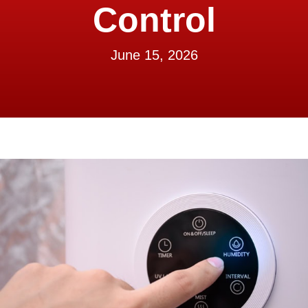
Control
June 15, 2026