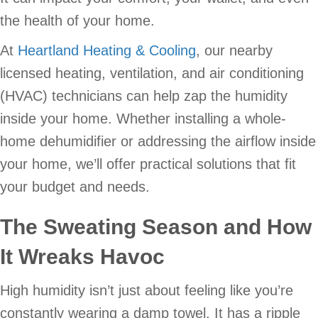
the health of your home.
At
Heartland Heating & Cooling
, our nearby
licensed heating, ventilation, and air conditioning
(HVAC) technicians can help zap the humidity
inside your home. Whether installing a whole-
home dehumidifier or addressing the airflow inside
your home, we’ll offer practical solutions that fit
your budget and needs.
The Sweating Season and How
It Wreaks Havoc
High humidity isn’t just about feeling like you’re
constantly wearing a damp towel. It has a ripple