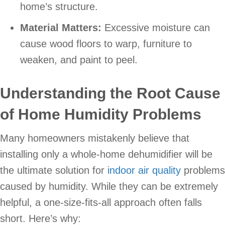
home’s structure.
Material Matters:
Excessive moisture can
cause wood floors to warp, furniture to
weaken, and paint to peel.
Understanding the Root Cause
of Home Humidity Problems
Many homeowners mistakenly believe that
installing only a whole-home dehumidifier will be
the ultimate solution for
indoor air quality
problems
caused by humidity. While they can be extremely
helpful, a one-size-fits-all approach often falls
short. Here’s why: