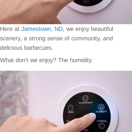
Here at
Jamestown, ND
, we enjoy beautiful
scenery, a strong sense of community, and
delicious barbecues.
What don’t we enjoy? The humidity.