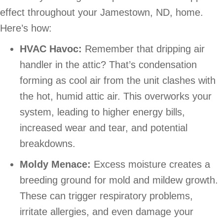
effect throughout your
Jamestown, ND
, home.
Here’s how:
HVAC Havoc:
Remember that dripping air
handler in the attic? That’s condensation
forming as cool air from the unit clashes with
the hot, humid attic air. This overworks your
system, leading to higher energy bills,
increased wear and tear, and potential
breakdowns.
Moldy Menace:
Excess moisture creates a
breeding ground for mold and mildew growth.
These can trigger respiratory problems,
irritate allergies, and even damage your