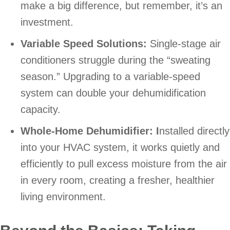
make a big difference, but remember, it’s an
investment.
Variable Speed Solutions:
Single-stage air
conditioners struggle during the “sweating
season.” Upgrading to a variable-speed
system can double your dehumidification
capacity.
Whole-Home Dehumidifier: I
nstalled directly
into your HVAC system, it works quietly and
efficiently to pull excess moisture from the air
in every room, creating a fresher, healthier
living environment.