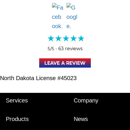
5/5 -
63 reviews
LEAVE A REVIEW
North Dakota License #45023
Services
Company
Products
News