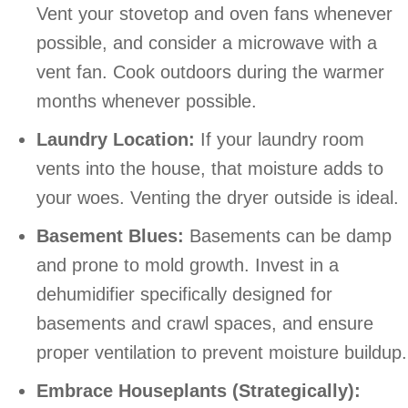
Vent your stovetop and oven fans whenever
possible, and consider a microwave with a
vent fan. Cook outdoors during the warmer
months whenever possible.
Laundry Location:
If your laundry room
vents into the house, that moisture adds to
your woes. Venting the dryer outside is ideal.
Basement Blues:
Basements can be damp
and prone to mold growth. Invest in a
dehumidifier specifically designed for
basements and crawl spaces, and ensure
proper ventilation to prevent moisture buildup.
Embrace Houseplants (Strategically):