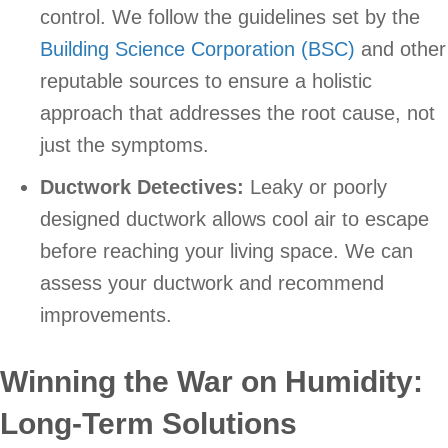
control. We follow the guidelines set by the
Building Science Corporation (BSC)
and other
reputable sources to ensure a holistic
approach that addresses the root cause, not
just the symptoms.
Ductwork Detectives:
Leaky or poorly
designed ductwork allows cool air to escape
before reaching your living space. We can
assess your ductwork and recommend
improvements.
Winning the War on Humidity:
Long-Term Solutions