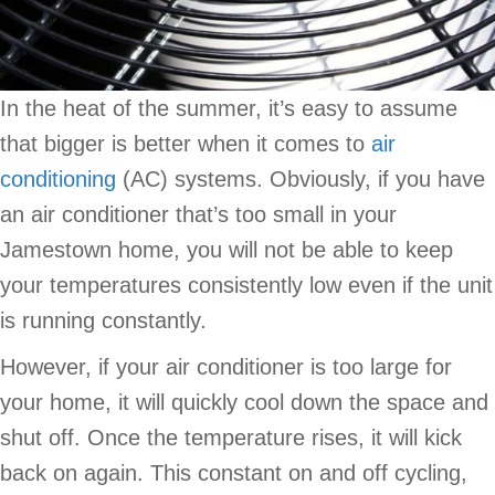
In the heat of the summer, it’s easy to assume
that bigger is better when it comes to
air
conditioning
(AC) systems. Obviously, if you have
an air conditioner that’s too small in your
Jamestown home, you will not be able to keep
your temperatures consistently low even if the unit
is running constantly.
However, if your air conditioner is too large for
your home, it will quickly cool down the space and
shut off. Once the temperature rises, it will kick
back on again. This constant on and off cycling,