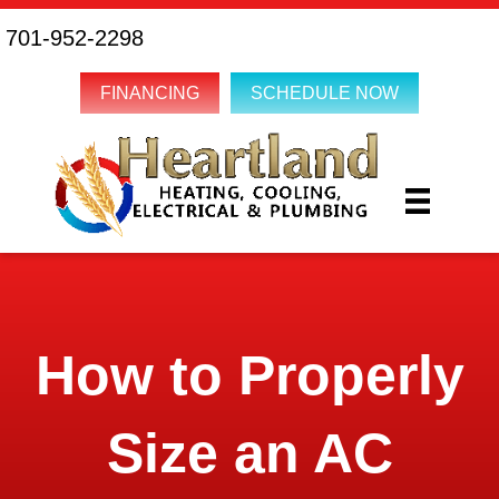
701-952-2298
FINANCING
SCHEDULE NOW
How to Properly
Size an AC