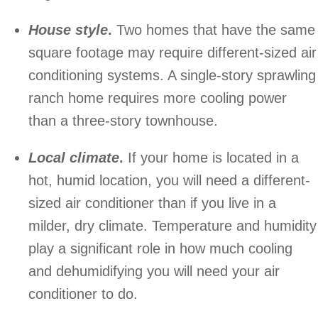
House style
.
Two homes that have the same
square footage may require different-sized air
conditioning systems. A single-story sprawling
ranch home requires more cooling power
than a three-story townhouse.
Local climate
.
If your home is located in a
hot, humid location, you will need a different-
sized air conditioner than if you live in a
milder, dry climate. Temperature and humidity
play a significant role in how much cooling
and dehumidifying you will need your air
conditioner to do.