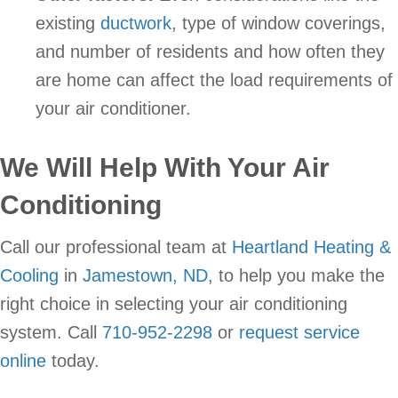
existing
ductwork
, type of window coverings,
and number of residents and how often they
are home can affect the load requirements of
your air conditioner.
We Will Help With Your Air
Conditioning
Call our professional team at
Heartland Heating &
Cooling
in
Jamestown, ND
, to help you make the
right choice in selecting your air conditioning
system. Call
710-952-2298
or
request service
online
today.