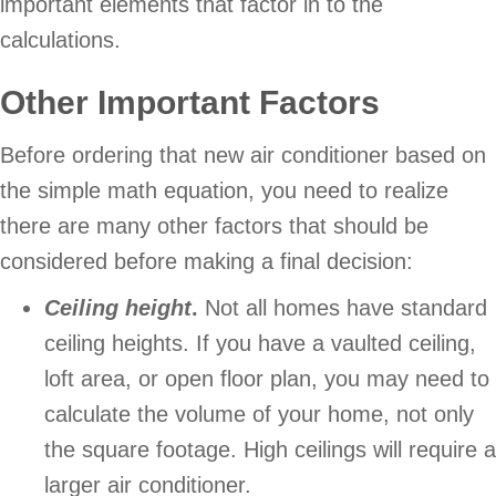
important elements that factor in to the
calculations.
Other Important Factors
Before ordering that new air conditioner based on
the simple math equation, you need to realize
there are many other factors that should be
considered before making a final decision:
Ceiling height
.
Not all homes have standard
ceiling heights. If you have a vaulted ceiling,
loft area, or open floor plan, you may need to
calculate the volume of your home, not only
the square footage. High ceilings will require a
larger air conditioner.