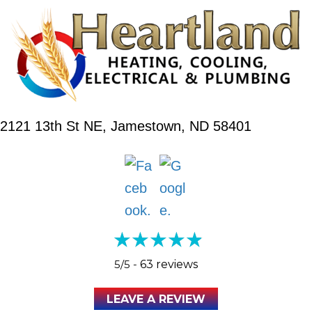
2121 13th St NE,
Jamestown, ND 58401
5/5 -
63 reviews
LEAVE A REVIEW