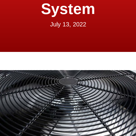
System
July 13, 2022