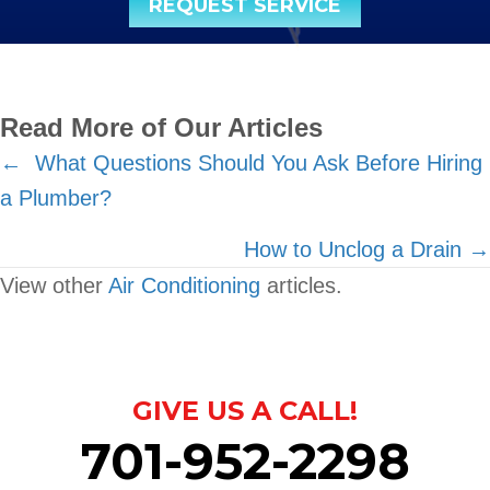
REQUEST SERVICE
Read More of Our Articles
Posts
← What Questions Should You Ask Before Hiring
a Plumber?
navigation
How to Unclog a Drain →
View other
Air Conditioning
articles.
GIVE US A CALL!
701-952-2298