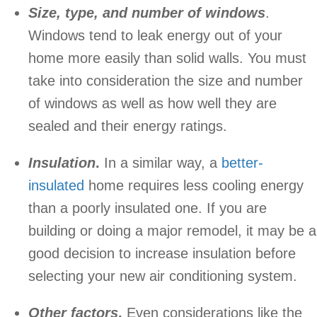
Size, type, and number of windows
.
Windows tend to leak energy out of your
home more easily than solid walls. You must
take into consideration the size and number
of windows as well as how well they are
sealed and their energy ratings.
Insulation
.
In a similar way, a
better-
insulated
home requires less cooling energy
than a poorly insulated one. If you are
building or doing a major remodel, it may be a
good decision to increase insulation before
selecting your new air conditioning system.
Other factors
.
Even considerations like the