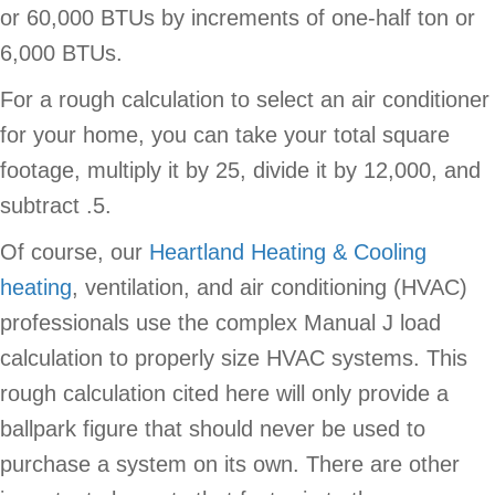
or 60,000 BTUs by increments of one-half ton or
6,000 BTUs.
For a rough calculation to select an air conditioner
for your home, you can take your total square
footage, multiply it by 25, divide it by 12,000, and
subtract .5.
Of course, our
Heartland Heating & Cooling
heating
, ventilation, and air conditioning (HVAC)
professionals use the complex Manual J load
calculation to properly size HVAC systems. This
rough calculation cited here will only provide a
ballpark figure that should never be used to
purchase a system on its own. There are other