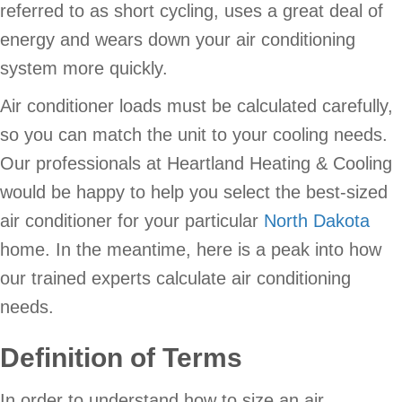
referred to as short cycling, uses a great deal of
energy and wears down your air conditioning
system more quickly.
Air conditioner loads must be calculated carefully,
so you can match the unit to your cooling needs.
Our professionals at Heartland Heating & Cooling
would be happy to help you select the best-sized
air conditioner for your particular
North Dakota
home. In the meantime, here is a peak into how
our trained experts calculate air conditioning
needs.
Definition of Terms
In order to understand how to size an air