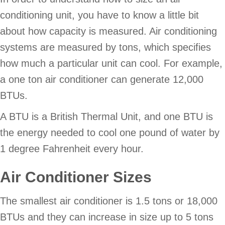
conditioning unit, you have to know a little bit
about how capacity is measured. Air conditioning
systems are measured by tons, which specifies
how much a particular unit can cool. For example,
a one ton air conditioner can generate 12,000
BTUs.
A BTU is a British Thermal Unit, and one BTU is
the energy needed to cool one pound of water by
1 degree Fahrenheit every hour.
Air Conditioner Sizes
The smallest air conditioner is 1.5 tons or 18,000
BTUs and they can increase in size up to 5 tons