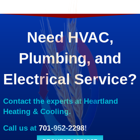
Need HVAC,
Plumbing, and
Electrical Service?
Contact the experts at Heartland
Heating & Cooling.
Call us at
701-952-2298
!