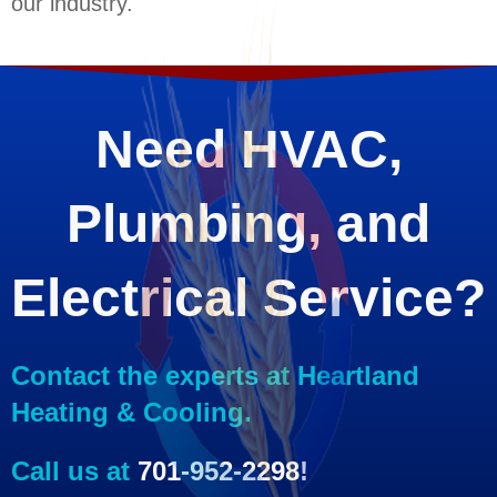
our industry.
Need HVAC,
Plumbing, and
Electrical Service?
Contact the experts at Heartland
Heating & Cooling.
Call us at
701-952-2298
!