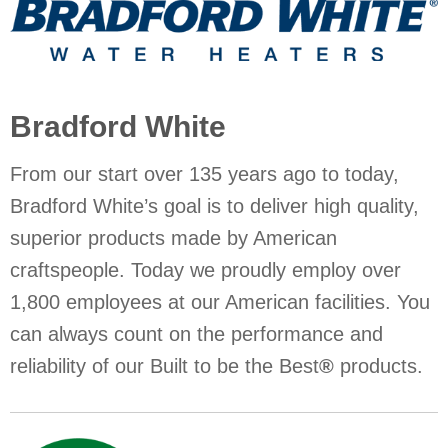
Bradford White
From our start over 135 years ago to today,
Bradford White’s goal is to deliver high quality,
superior products made by American
craftspeople. Today we proudly employ over
1,800 employees at our American facilities. You
can always count on the performance and
reliability of our Built to be the Best
®
products.