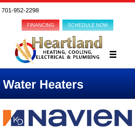
Skip
Skip
Site
701-952-2298
to
to
map
Content
navigation
FINANCING
SCHEDULE NOW
Water Heaters