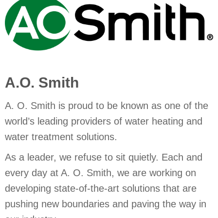
A.O. Smith
A. O. Smith is proud to be known as one of the
world’s leading providers of water heating and
water treatment solutions.
As a leader, we refuse to sit quietly. Each and
every day at A. O. Smith, we are working on
developing state-of-the-art solutions that are
pushing new boundaries and paving the way in