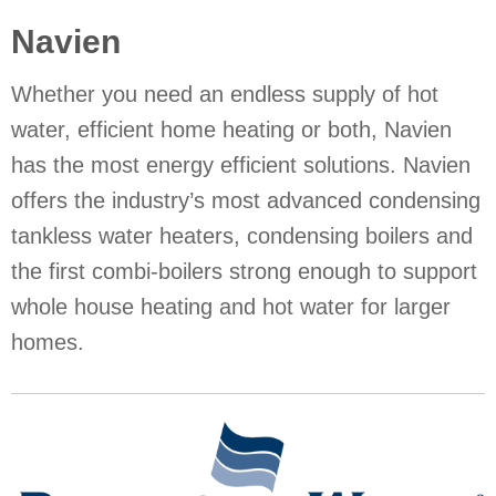
Navien
Whether you need an endless supply of hot
water, efficient home heating or both, Navien
has the most energy efficient solutions. Navien
offers the industry’s most advanced condensing
tankless water heaters, condensing boilers and
the first combi-boilers strong enough to support
whole house heating and hot water for larger
homes.