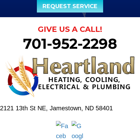
REQUEST SERVICE
GIVE US A CALL!
701-952-2298
2121 13th St NE,
Jamestown, ND 58401