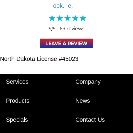
5/5 -
63 reviews
LEAVE A REVIEW
North Dakota License #45023
Services
Company
Products
News
Specials
Contact Us