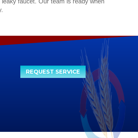
a leaky faucet. Our team is ready when
.
REQUEST SERVICE