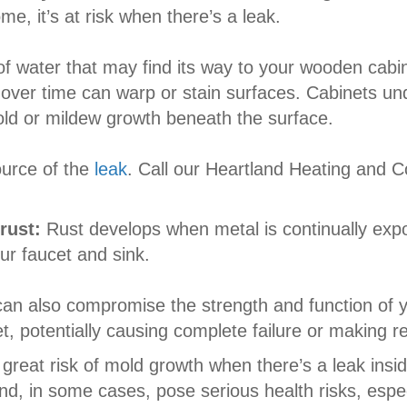
, it’s at risk when there’s a leak.
 of water that may find its way to your wooden cabin
ver time can warp or stain surfaces. Cabinets und
old or mildew growth beneath the surface.
urce of the
leak
. Call our Heartland Heating and C
 rust:
Rust develops when metal is continually exp
ur faucet and sink.
can also compromise the strength and function of y
, potentially causing complete failure or making r
 great risk of mold growth when there’s a leak insi
, in some cases, pose serious health risks, especia