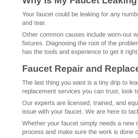
Why Is My Faucet Leaking
Your faucet could be leaking for any numbe
and tear.
Other common causes include worn-out was
fixtures. Diagnosing the root of the probl
has the tools and experience to get it right
Faucet Repair and Replac
The last thing you want is a tiny drip to 
replacement services you can trust, look 
Our experts are licensed, trained, and equ
issue with your faucet. We are here to tac
Whether your faucet simply needs a new ca
process and make sure the work is done co