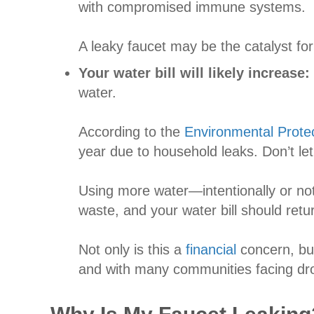
with compromised immune systems.
A leaky faucet may be the catalyst fo
Your water bill will likely increase:
water.
According to the
Environmental Prote
year due to household leaks. Don’t let
Using more water—intentionally or not
waste, and your water bill should retu
Not only is this a
financial
concern, but
and with many communities facing drou