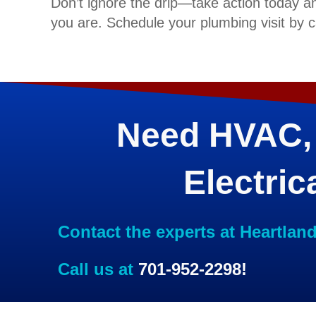
Don’t ignore the drip—take action today a
you are. Schedule your plumbing visit by c
Need HVAC,
Electric
Contact the experts at Heartlan
Call us at
701-952-2298
!