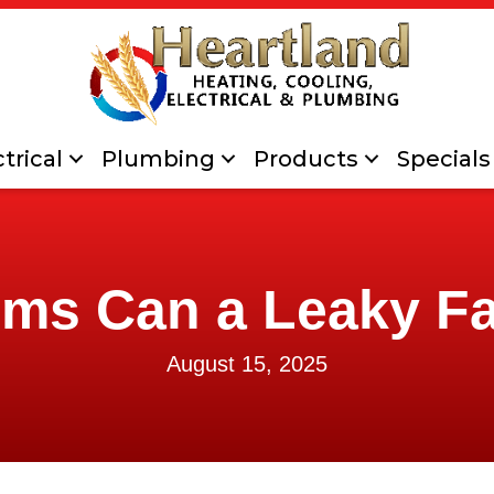
trical
Plumbing
Products
Specials
ms Can a Leaky F
August 15, 2025