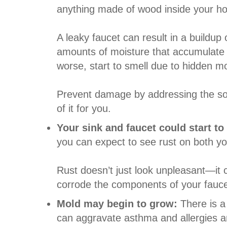
anything made of wood inside your home
A leaky faucet can result in a buildup
amounts of moisture that accumulate o
worse, start to smell due to hidden m
Prevent damage by addressing the so
of it for you.
Your sink and faucet could start to
you can expect to see rust on both yo
Rust doesn’t just look unpleasant—it 
corrode the components of your faucet
Mold may begin to grow:
There is a
can aggravate asthma and allergies and