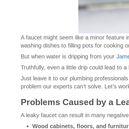
A faucet might seem like a minor feature in
washing dishes to filling pots for cooking 
But when water is dripping from your
Jam
Truthfully, even a little drip could lead t
Just leave it to our plumbing professionals
problem our experts can’t solve. Let’s wo
Problems Caused by a Le
A leaky faucet can result in many negativ
Wood cabinets, floors, and furnit