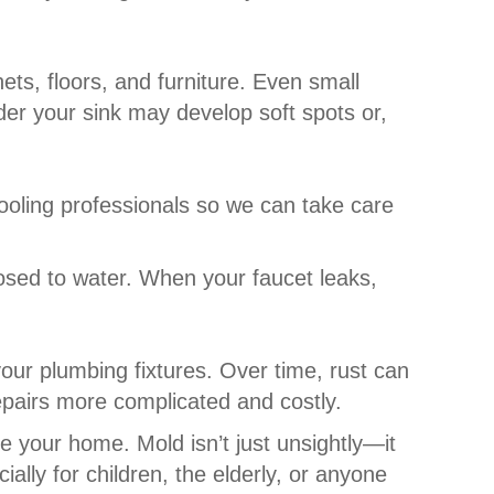
ets, floors, and furniture. Even small
er your sink may develop soft spots or,
ooling professionals so we can take care
osed to water. When your faucet leaks,
our plumbing fixtures. Over time, rust can
epairs more complicated and costly.
de your home. Mold isn’t just unsightly—it
lly for children, the elderly, or anyone