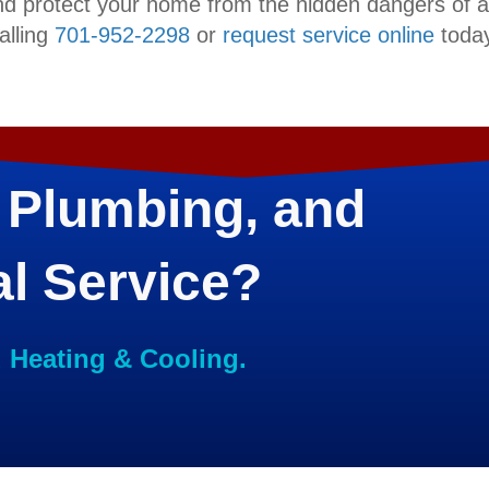
nd protect your home from the hidden dangers of 
alling
701-952-2298
or
request service online
today
 Plumbing, and
al Service?
d Heating & Cooling.