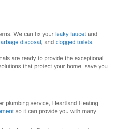
cerns. We can fix your
leaky faucet
and
garbage disposal
, and
clogged toilets
.
als are ready to provide the exceptional
solutions that protect your home, save you
er plumbing service, Heartland Heating
pment
so it can provide you with many