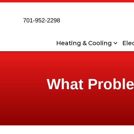
701-952-2298
Heating & Cooling
Elec
What Proble