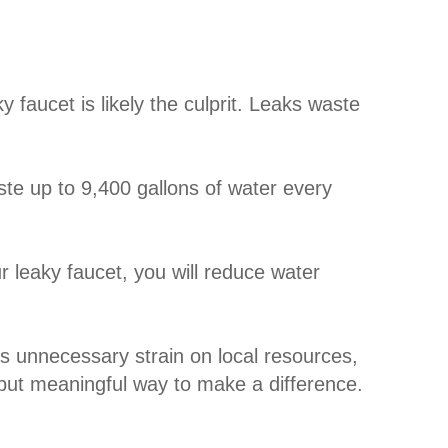
 faucet is likely the culprit. Leaks waste
e up to 9,400 gallons of water every
 leaky faucet, you will reduce water
s unnecessary strain on local resources,
 but meaningful way to make a difference.