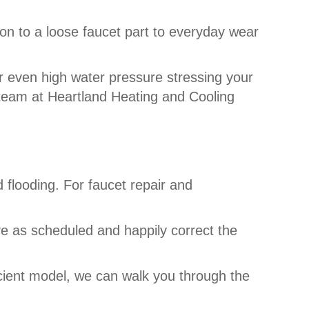
ion to a loose faucet part to everyday wear
 even high water pressure stressing your
r team at Heartland Heating and Cooling
 flooding. For faucet repair and
ve as scheduled and happily correct the
cient model, we can walk you through the