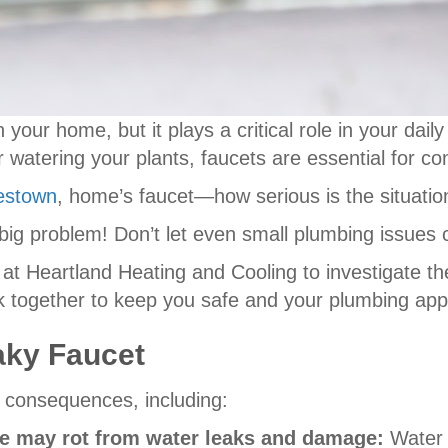
 your home, but it plays a critical role in your dai
or watering your plants, faucets are essential for c
estown
, home’s faucet—how serious is the situatio
o a big problem! Don’t let even small plumbing issues
 at Heartland Heating and Cooling to investigate th
rk together to keep you safe and your plumbing app
aky Faucet
e consequences, including:
ure may rot from water leaks and damage:
Water 