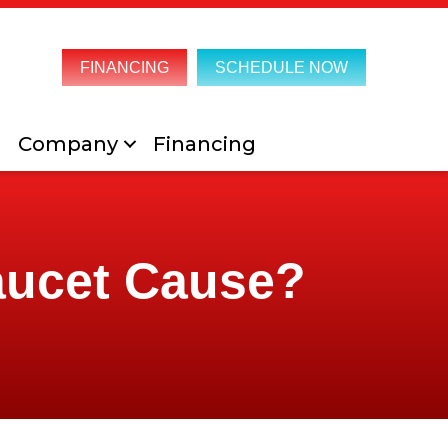
FINANCING
SCHEDULE NOW
Company
Financing
aucet Cause?