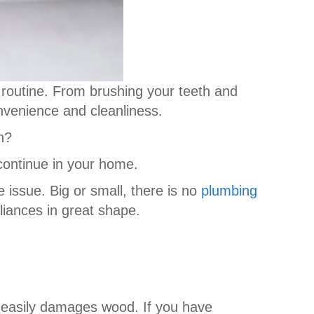
ly routine. From brushing your teeth and
onvenience and cleanliness.
n?
 continue in your home.
e issue. Big or small, there is no
plumbing
liances in great shape.
easily damages wood. If you have