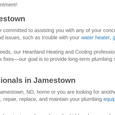
intment!
estown
re committed to assisting you with any of your con
 issues, such as trouble with your
water heater
,
ds, our Heartland Heating and Cooling profession
k fixes—our goal is to provide long-term plumbing 
ionals in
Jamestown
 Jamestown, ND, home or you are looking for anoth
ll, repair, replace, and maintain your plumbing
equi