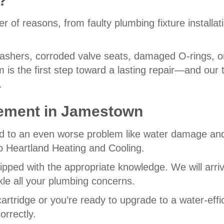
?
r of reasons, from faulty plumbing fixture installat
hers, corroded valve seats, damaged O-rings, or
em is the first step toward a lasting repair—and ou
.
ement in
Jamestown
lead to an even worse problem like water damage and
to Heartland Heating and Cooling.
ipped with the appropriate knowledge. We will arri
kle all your plumbing concerns.
rtridge or you’re ready to upgrade to a water-effi
rrectly.