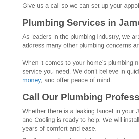
Give us a call so we can set up your appo
Plumbing Services in
Jam
As leaders in the plumbing industry, we a
address many other plumbing concerns and
When it comes to your home’s plumbing nee
service you need. We don’t believe in quic
money
, and offer peace of mind.
Call Our Plumbing Profess
Whether there is a leaking faucet in your
and Cooling is ready to help. We will insta
years of comfort and ease.