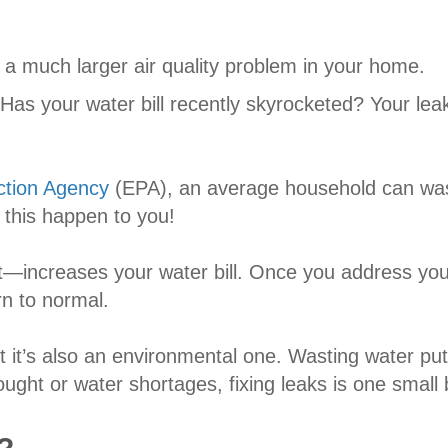
r a much larger air quality problem in your home.
Has your water bill recently skyrocketed? Your leaky
ction Agency
(EPA), an average household can wast
 this happen to you!
—increases your water bill. Once you address your
rn to normal.
 it’s also an environmental one. Wasting water put
ght or water shortages, fixing leaks is one small