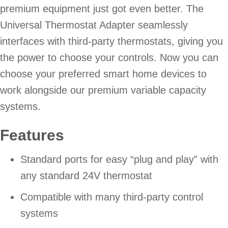
premium equipment just got even better. The
Universal Thermostat Adapter seamlessly
interfaces with third-party thermostats, giving you
the power to choose your controls. Now you can
choose your preferred smart home devices to
work alongside our premium variable capacity
systems.
Features
Standard ports for easy “plug and play” with
any standard 24V thermostat
Compatible with many third-party control
systems