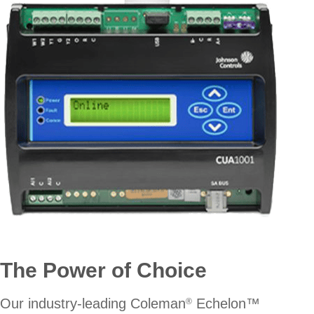
The Power of Choice
Our industry-leading Coleman
Echelon™
®