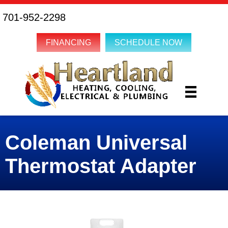
701-952-2298
FINANCING
SCHEDULE NOW
Coleman Universal
Thermostat Adapter