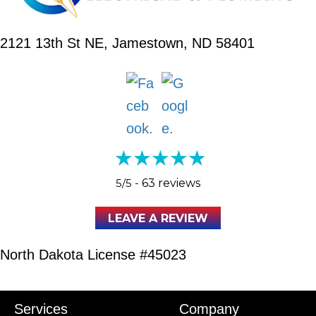
2121 13th St NE,
Jamestown, ND 58401
5/5 -
63 reviews
LEAVE A REVIEW
North Dakota License #45023
Services
Company