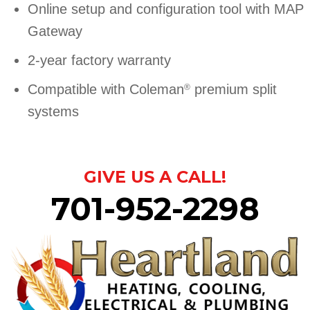
Online setup and configuration tool with MAP
Gateway
2-year factory warranty
Compatible with Coleman
premium split
®
systems
GIVE US A CALL!
701-952-2298