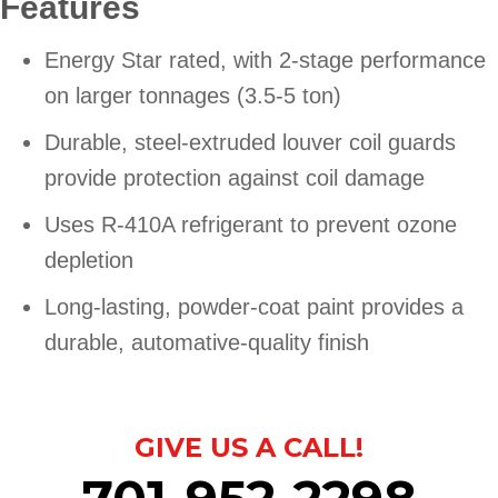
Features
Energy Star rated, with 2-stage performance
on larger tonnages (3.5-5 ton)
Durable, steel-extruded louver coil guards
provide protection against coil damage
Uses R-410A refrigerant to prevent ozone
depletion
Long-lasting, powder-coat paint provides a
durable, automative-quality finish
GIVE US A CALL!