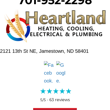
701-952-2298
2121 13th St NE,
Jamestown, ND 58401
5/5 -
63 reviews