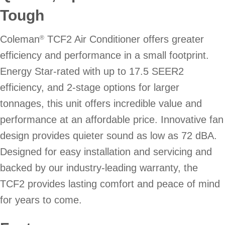
Tough
Coleman
TCF2 Air Conditioner offers greater
®
efficiency and performance in a small footprint.
Energy Star-rated with up to 17.5 SEER2
efficiency, and 2-stage options for larger
tonnages, this unit offers incredible value and
performance at an affordable price. Innovative fan
design provides quieter sound as low as 72 dBA.
Designed for easy installation and servicing and
backed by our industry-leading warranty, the
TCF2 provides lasting comfort and peace of mind
for years to come.