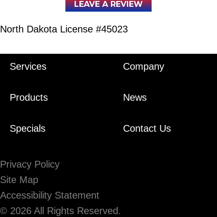
LEAVE A REVIEW
North Dakota License #45023
Services
Company
Products
News
Specials
Contact Us
Privacy Policy
Site Map
Accessibility Statement
© 2026 All Rights Reserved.