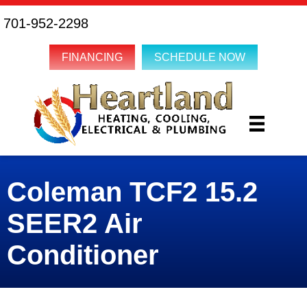
701-952-2298
FINANCING
SCHEDULE NOW
Coleman TCF2 15.2
SEER2 Air
Conditioner