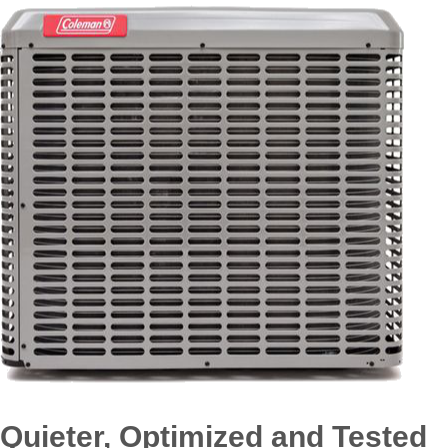
Quieter, Optimized and Tested