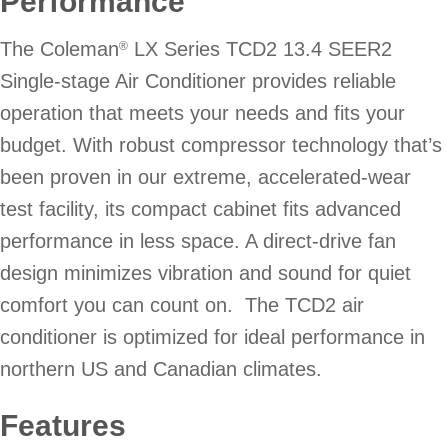
Performance
The Coleman
LX Series TCD2 13.4 SEER2
®
Single-stage Air Conditioner provides reliable
operation that meets your needs and fits your
budget. With robust compressor technology that’s
been proven in our extreme, accelerated-wear
test facility, its compact cabinet fits advanced
performance in less space. A direct-drive fan
design minimizes vibration and sound for quiet
comfort you can count on. The TCD2 air
conditioner is optimized for ideal performance in
northern US and Canadian climates.
Features