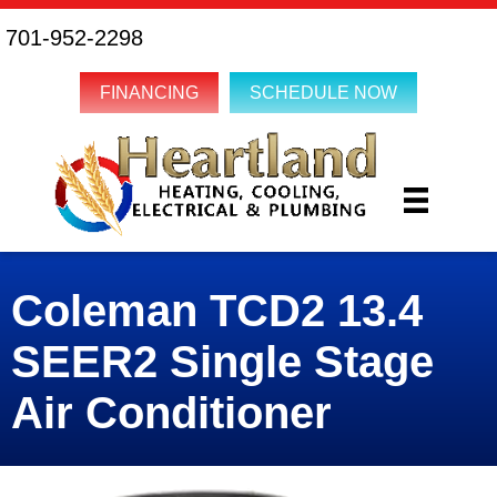
701-952-2298
FINANCING
SCHEDULE NOW
Coleman TCD2 13.4
SEER2 Single Stage
Air Conditioner