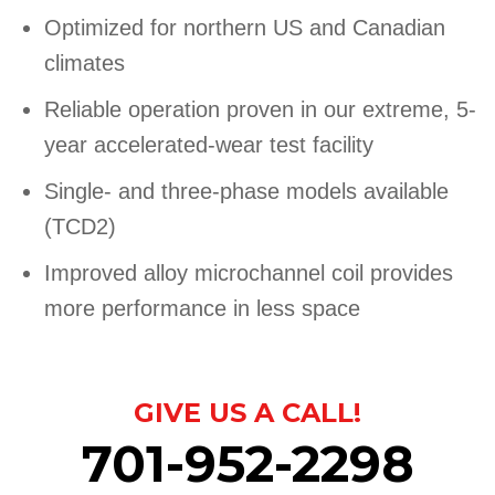
Optimized for northern US and Canadian
climates
Reliable operation proven in our extreme, 5-
year accelerated-wear test facility
Single- and three-phase models available
(TCD2)
Improved alloy microchannel coil provides
more performance in less space
GIVE US A CALL!
701-952-2298