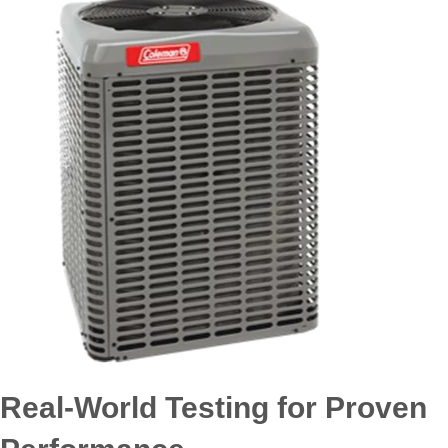
Real-World Testing for Proven