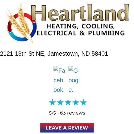
2121 13th St NE,
Jamestown, ND 58401
5/5 -
63 reviews
LEAVE A REVIEW