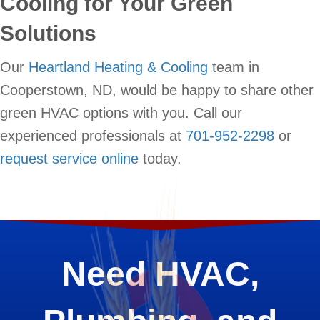
Cooling for Your Green
Solutions
Our
Heartland Heating & Cooling
team in
Cooperstown, ND, would be happy to share other
green HVAC options with you. Call our
experienced professionals at
701-952-2298
or
request service online
today.
Need HVAC,