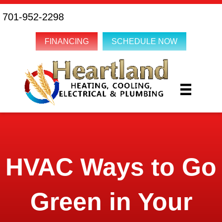
701-952-2298
FINANCING
SCHEDULE NOW
HVAC Ways to Go
Green in Your