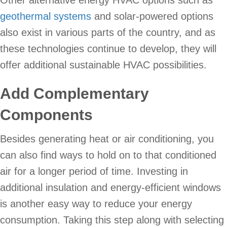
Other alternative energy HVAC options such as
geothermal systems
and solar-powered options
also exist in various parts of the country, and as
these technologies continue to develop, they will
offer additional sustainable HVAC possibilities.
Add Complementary
Components
Besides generating heat or air conditioning, you
can also find ways to hold on to that conditioned
air for a longer period of time. Investing in
additional insulation and energy-efficient windows
is another easy way to reduce your energy
consumption. Taking this step along with selecting