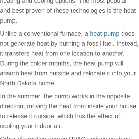
heating and cooling options. The most popular
and best proven of these technologies is the heat
pump.
Unlike a conventional furnace, a
heat pump
does
not generate heat by burning a fossil fuel. Instead,
it transfers heat from one location to another.
During the colder months, the heat pump will
absorb heat from outside and relocate it into your
North Dakota home.
In the summer, the pump works in the opposite
direction, moving the heat from inside your house
to release it outside, which has the effect of
cooling your indoor air.