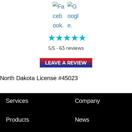
5/5 -
63 reviews
LEAVE A REVIEW
North Dakota License #45023
Services
Company
Products
News