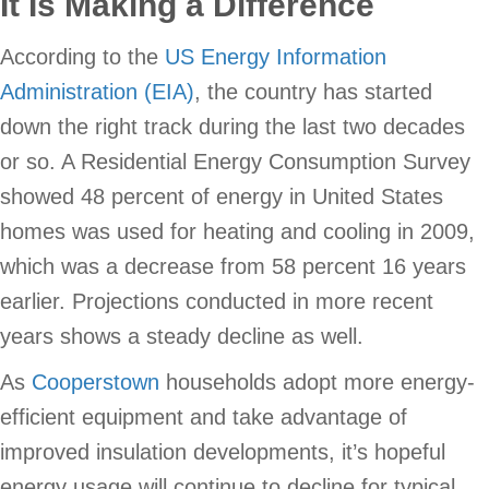
It Is Making a Difference
According to the
US Energy Information
Administration (EIA)
, the country has started
down the right track during the last two decades
or so. A Residential Energy Consumption Survey
showed 48 percent of energy in United States
homes was used for heating and cooling in 2009,
which was a decrease from 58 percent 16 years
earlier. Projections conducted in more recent
years shows a steady decline as well.
As
Cooperstown
households adopt more energy-
efficient equipment and take advantage of
improved insulation developments, it’s hopeful
energy usage will continue to decline for typical