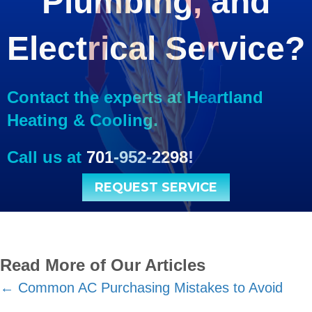
Plumbing, and
Electrical Service?
Contact the experts at Heartland
Heating & Cooling.
Call us at
701-952-2298
!
REQUEST SERVICE
Read More of Our Articles
Posts
← Common AC Purchasing Mistakes to Avoid