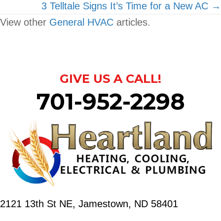
navigation
3 Telltale Signs It’s Time for a New AC →
View other
General HVAC
articles.
GIVE US A CALL!
701-952-2298
2121 13th St NE,
Jamestown, ND 58401