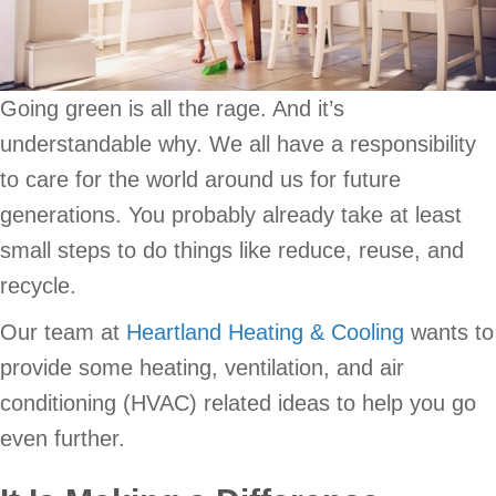
Going green is all the rage. And it’s
understandable why. We all have a responsibility
to care for the world around us for future
generations. You probably already take at least
small steps to do things like reduce, reuse, and
recycle.
Our team at
Heartland Heating & Cooling
wants to
provide some heating, ventilation, and air
conditioning (HVAC) related ideas to help you go
even further.