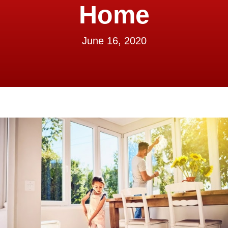
Home
June 16, 2020