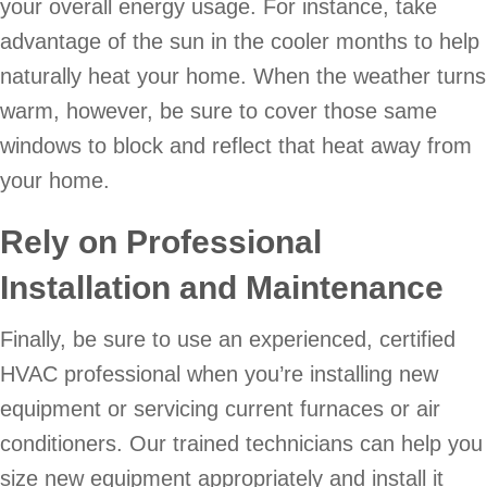
your overall energy usage. For instance, take
advantage of the sun in the cooler months to help
naturally heat your home. When the weather turns
warm, however, be sure to cover those same
windows to block and reflect that heat away from
your home.
Rely on Professional
Installation and Maintenance
Finally, be sure to use an experienced, certified
HVAC professional when you’re installing new
equipment or servicing current furnaces or air
conditioners. Our trained technicians can help you
size new equipment appropriately and install it