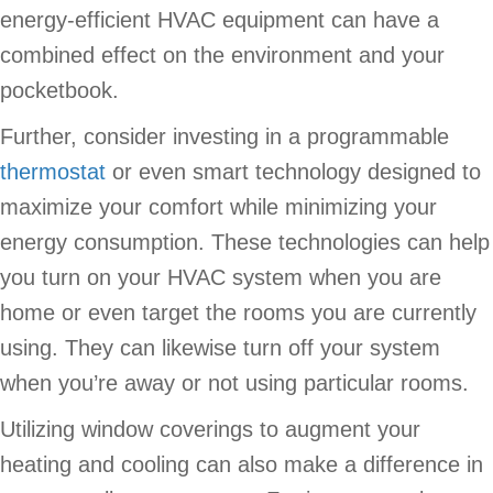
energy-efficient HVAC equipment can have a
combined effect on the environment and your
pocketbook.
Further, consider investing in a programmable
thermostat
or even smart technology designed to
maximize your comfort while minimizing your
energy consumption. These technologies can help
you turn on your HVAC system when you are
home or even target the rooms you are currently
using. They can likewise turn off your system
when you’re away or not using particular rooms.
Utilizing window coverings to augment your
heating and cooling can also make a difference in