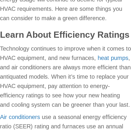
HVAC requirements. Here are some things you
can consider to make a green difference.
Learn About Efficiency Ratings
Technology continues to improve when it comes to
HVAC equipment, and new furnaces,
heat pumps
,
and air conditioners are always more efficient than
antiquated models. When it’s time to replace your
HVAC equipment, pay attention to energy-
efficiency ratings to see how your new heating
and cooling system can be greener than your last.
Air conditioners
use a seasonal energy efficiency
ratio (SEER) rating and furnaces use an annual