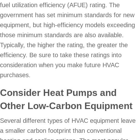
fuel utilization efficiency (AFUE) rating. The
government has set minimum standards for new
equipment, but high-efficiency models exceeding
those minimum standards are also available.
Typically, the higher the rating, the greater the
efficiency. Be sure to take these ratings into
consideration when you make future HVAC
purchases.
Consider Heat Pumps and
Other Low-Carbon Equipment
Several different types of HVAC equipment leave
a smaller carbon footprint than conventional