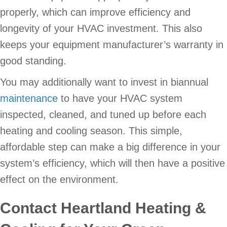
properly, which can improve efficiency and
longevity of your HVAC investment. This also
keeps your equipment manufacturer’s warranty in
good standing.
You may additionally want to invest in biannual
maintenance
to have your HVAC system
inspected, cleaned, and tuned up before each
heating and cooling season. This simple,
affordable step can make a big difference in your
system’s efficiency, which will then have a positive
effect on the environment.
Contact Heartland Heating &