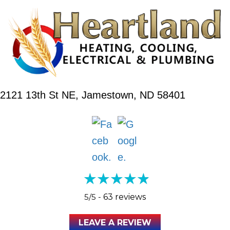
2121 13th St NE,
Jamestown, ND 58401
5/5 -
63 reviews
LEAVE A REVIEW