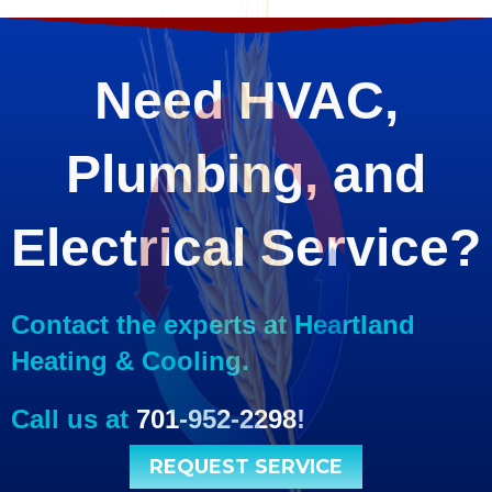
Need HVAC,
Plumbing, and
Electrical Service?
Contact the experts at Heartland
Heating & Cooling.
Call us at
701-952-2298
!
REQUEST SERVICE