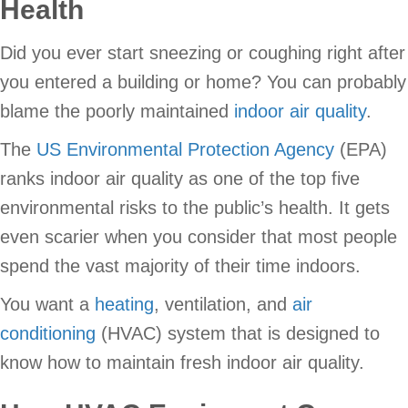
Health
Did you ever start sneezing or coughing right after
you entered a building or home? You can probably
blame the poorly maintained
indoor air quality
.
The
US Environmental Protection Agency
(EPA)
ranks indoor air quality as one of the top five
environmental risks to the public’s health. It gets
even scarier when you consider that most people
spend the vast majority of their time indoors.
You want a
heating
, ventilation, and
air
conditioning
(HVAC) system that is designed to
know how to maintain fresh indoor air quality.