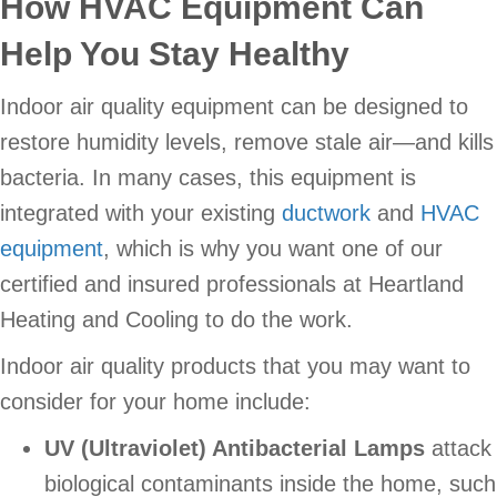
How HVAC Equipment Can
Help You Stay Healthy
Indoor air quality equipment can be designed to
restore humidity levels, remove stale air—and kills
bacteria. In many cases, this equipment is
integrated with your existing
ductwork
and
HVAC
equipment
, which is why you want one of our
certified and insured professionals at Heartland
Heating and Cooling to do the work.
Indoor air quality products that you may want to
consider for your home include:
UV (Ultraviolet) Antibacterial Lamps
attack
biological contaminants inside the home, such