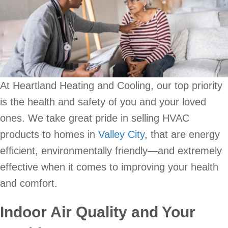
At Heartland Heating and Cooling, our top priority
is the health and safety of you and your loved
ones. We take great pride in selling HVAC
products to homes in
Valley City
, that are energy
efficient, environmentally friendly—and extremely
effective when it comes to improving your health
and comfort.
Indoor Air Quality and Your