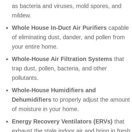
as bacteria and viruses, mold spores, and
mildew.
Whole House In-Duct Air Purifiers
capable
of eliminating dust, dander, and pollen from
your entire home.
Whole-House Air Filtration Systems
that
trap dust, pollen, bacteria, and other
pollutants.
Whole-House
Humidifiers and
Dehumidifiers
to properly adjust the amount
of moisture in your home.
Energy Recovery Ventilators (ERVs)
that
exhaust the stale indoor air and bring in fresh,