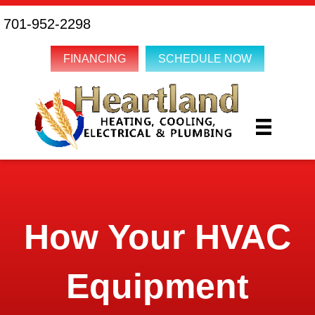
701-952-2298
FINANCING
SCHEDULE NOW
How Your HVAC
Equipment