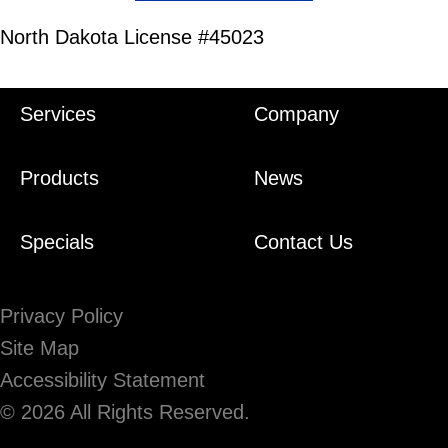
North Dakota License #45023
Services
Company
Products
News
Specials
Contact Us
Privacy Policy
Site Map
Accessibility Statement
© 2026 All Rights Reserved.