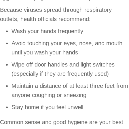
Because viruses spread through respiratory
outlets, health officials recommend:
Wash your hands frequently
Avoid touching your eyes, nose, and mouth
until you wash your hands
Wipe off door handles and light switches
(especially if they are frequently used)
Maintain a distance of at least three feet from
anyone coughing or sneezing
Stay home if you feel unwell
Common sense and good hygiene are your best