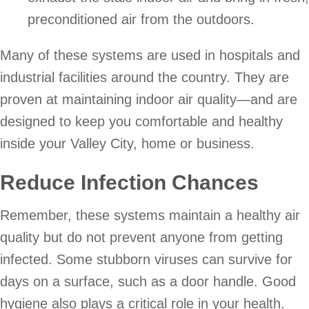
preconditioned air from the outdoors.
Many of these systems are used in hospitals and
industrial facilities around the country. They are
proven at maintaining indoor air quality—and are
designed to keep you comfortable and healthy
inside your Valley City, home or business.
Reduce Infection Chances
Remember, these systems maintain a healthy air
quality but do not prevent anyone from getting
infected. Some stubborn viruses can survive for
days on a surface, such as a door handle. Good
hygiene also plays a critical role in your health.