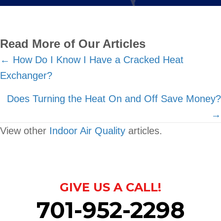
Read More of Our Articles
Posts
← How Do I Know I Have a Cracked Heat
Exchanger?
navigation
Does Turning the Heat On and Off Save Money?
→
View other
Indoor Air Quality
articles.
GIVE US A CALL!
701-952-2298