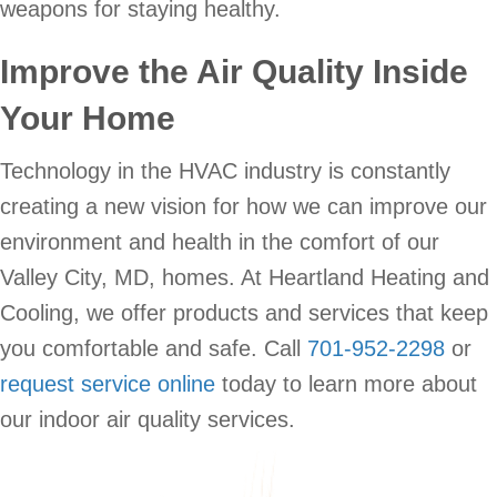
weapons for staying healthy.
Improve the Air Quality Inside
Your Home
Technology in the HVAC industry is constantly
creating a new vision for how we can improve our
environment and health in the comfort of our
Valley City, MD, homes. At Heartland Heating and
Cooling, we offer products and services that keep
you comfortable and safe. Call
701-952-2298
or
request service online
today to learn more about
our indoor air quality services.