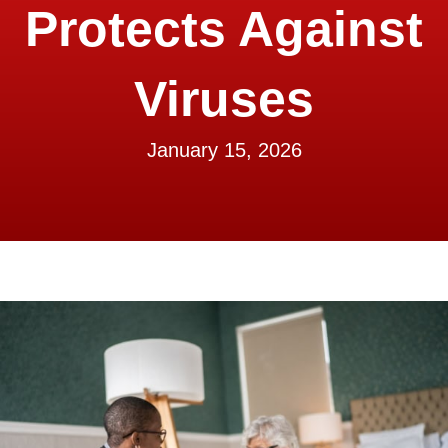
Protects Against
Viruses
January 15, 2026