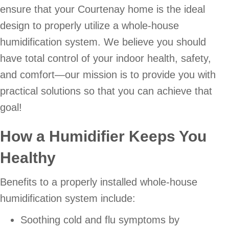
ensure that your Courtenay home is the ideal
design to properly utilize a whole-house
humidification system. We believe you should
have total control of your indoor health, safety,
and comfort—our mission is to provide you with
practical solutions so that you can achieve that
goal!
How a Humidifier Keeps You
Healthy
Benefits to a properly installed whole-house
humidification system include:
Soothing cold and flu symptoms by