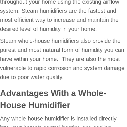
throughout your home using the existing airflow
system. Steam humidifiers are the fastest and
most efficient way to increase and maintain the
desired level of humidity in your home.
Steam whole-house humidifiers also provide the
purest and most natural form of humidity you can
have within your home. They are also the most
vulnerable to rapid corrosion and system damage
due to poor water quality.
Advantages With a Whole-
House Humidifier
Any whole-house humidifier is installed directly