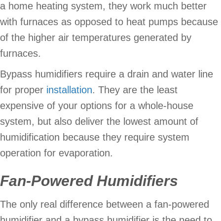
a home heating system, they work much better
with furnaces as opposed to heat pumps because
of the higher air temperatures generated by
furnaces.
Bypass humidifiers require a drain and water line
for proper
installation
. They are the least
expensive of your options for a whole-house
system, but also deliver the lowest amount of
humidification because they require system
operation for evaporation.
Fan-Powered Humidifiers
The only real difference between a fan-powered
humidifier and a bypass humidifier is the need to