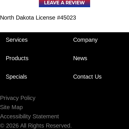
LEAVE A REVIEW
North Dakota License #45023
Services
Company
Products
News
Specials
Contact Us
Privacy Policy
Site Map
Accessibility Statement
© 2026 All Rights Reserved.