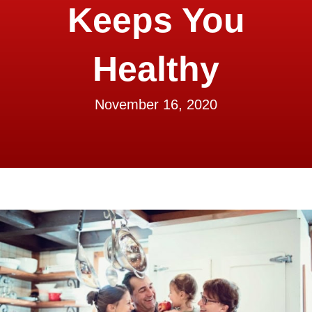
Keeps You
Healthy
November 16, 2020