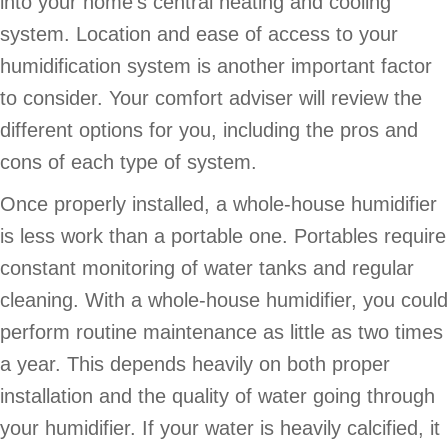
into your home’s central heating and cooling
system. Location and ease of access to your
humidification system is another important factor
to consider. Your comfort adviser will review the
different options for you, including the pros and
cons of each type of system.
Once properly installed, a whole-house humidifier
is less work than a portable one. Portables require
constant monitoring of water tanks and regular
cleaning. With a whole-house humidifier, you could
perform routine maintenance as little as two times
a year. This depends heavily on both proper
installation and the quality of water going through
your humidifier. If your water is heavily calcified, it