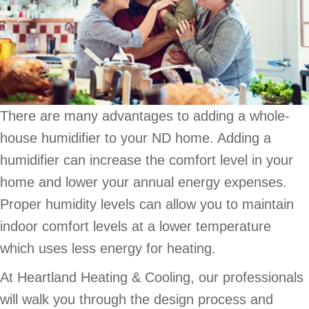
There are many advantages to adding a whole-
house humidifier to your ND home. Adding a
humidifier can increase the comfort level in your
home and lower your annual energy expenses.
Proper humidity levels can allow you to maintain
indoor comfort levels at a lower temperature
which uses less energy for heating.
At Heartland Heating & Cooling, our professionals
will walk you through the design process and