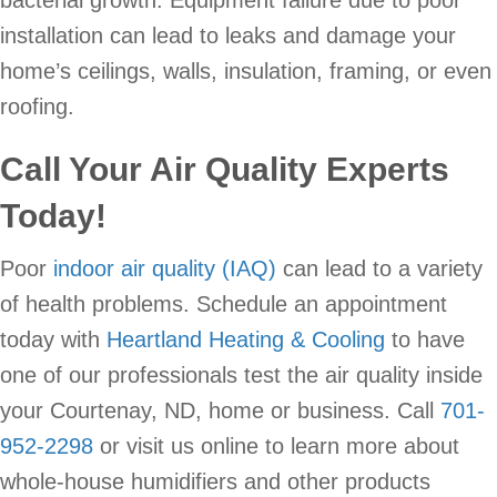
bacterial growth. Equipment failure due to poor
installation can lead to leaks and damage your
home’s ceilings, walls, insulation, framing, or even
roofing.
Call Your Air Quality Experts
Today!
Poor
indoor air quality (IAQ)
can lead to a variety
of health problems. Schedule an appointment
today with
Heartland Heating & Cooling
to have
one of our professionals test the air quality inside
your Courtenay, ND, home or business. Call
701-
952-2298
or visit us online to learn more about
whole-house humidifiers and other products