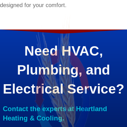
designed for your comfort.
Need HVAC,
Plumbing, and
Electrical Service?
Contact the experts at Heartland
Heating & Cooling.