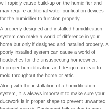
will rapidly cause build-up on the humidifier and
may require additional water purification devices
for the humidifier to function properly.
A properly designed and installed humidification
system can make a world of difference in your
home but only if designed and installed properly. A
poorly installed system can cause a world of
headaches for the unsuspecting homeowner.
Improper humidification and design can lead to
mold throughout the home or attic.
Along with the installation of a humidification
system, it is always important to make sure your
ductwork is in proper shape to prevent unwanted