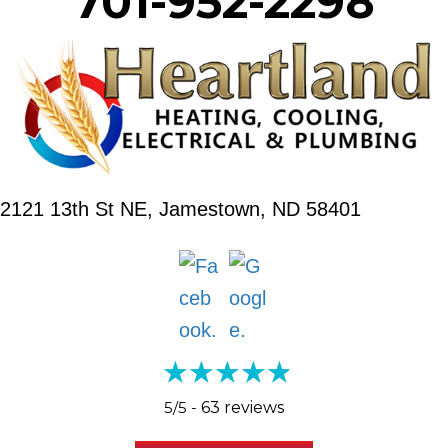
701-952-2298
2121 13th St NE,
Jamestown, ND 58401
5/5 -
63 reviews