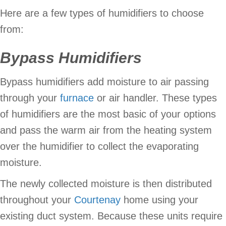
Here are a few types of humidifiers to choose
from:
Bypass Humidifiers
Bypass humidifiers add moisture to air passing
through your
furnace
or air handler. These types
of humidifiers are the most basic of your options
and pass the warm air from the heating system
over the humidifier to collect the evaporating
moisture.
The newly collected moisture is then distributed
throughout your
Courtenay
home using your
existing duct system. Because these units require