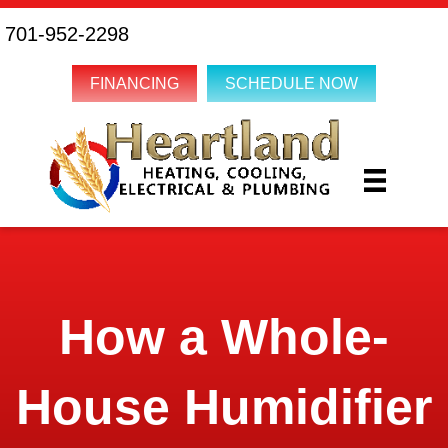
701-952-2298
FINANCING
SCHEDULE NOW
How a Whole-
House Humidifier