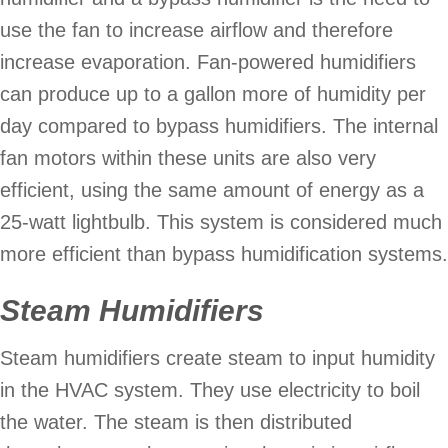
use the fan to increase airflow and therefore
increase evaporation. Fan-powered humidifiers
can produce up to a gallon more of humidity per
day compared to bypass humidifiers. The internal
fan motors within these units are also very
efficient, using the same amount of energy as a
25-watt lightbulb. This system is considered much
more efficient than bypass humidification systems.
Steam Humidifiers
Steam humidifiers create steam to input humidity
in the HVAC system. They use electricity to boil
the water. The steam is then distributed