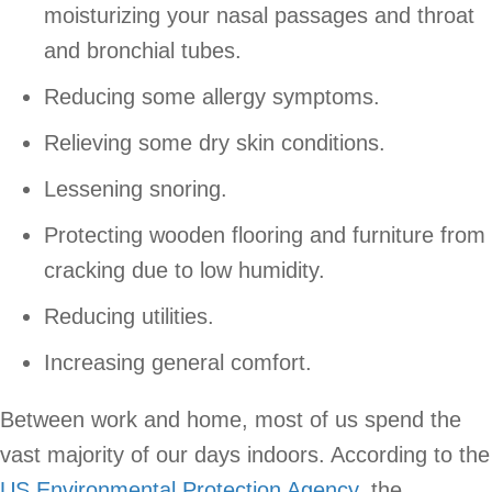
moisturizing your nasal passages and throat
and bronchial tubes.
Reducing some allergy symptoms.
Relieving some dry skin conditions.
Lessening snoring.
Protecting wooden flooring and furniture from
cracking due to low humidity.
Reducing utilities.
Increasing general comfort.
Between work and home, most of us spend the
vast majority of our days indoors. According to the
US Environmental Protection Agency
, the