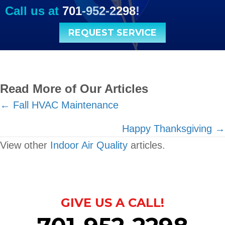
Call us at
701-952-2298
!
REQUEST SERVICE
Read More of Our Articles
Posts
← Fall HVAC Maintenance
navigation
Happy Thanksgiving →
View other
Indoor Air Quality
articles.
GIVE US A CALL!