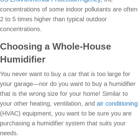
concentrations of some indoor pollutants are often
2 to 5 times higher than typical outdoor
concentrations.
Choosing a Whole-House
Humidifier
You never want to buy a car that is too large for
your garage—nor do you want to buy a humidifier
that is the wrong size for your home! Similar to
your other heating, ventilation, and
air conditioning
(HVAC) equipment, you want to be sure you are
purchasing a humidifier system that suits your
needs.