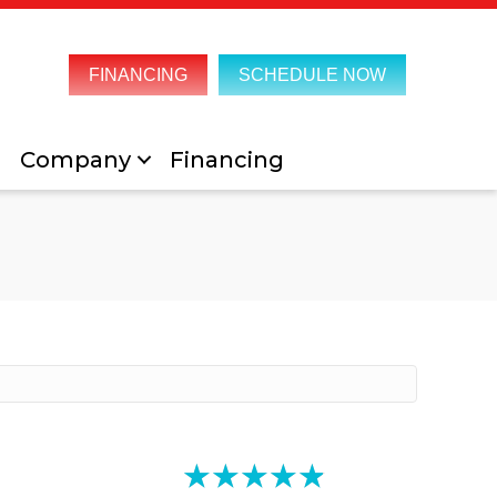
FINANCING
SCHEDULE NOW
Company
Financing