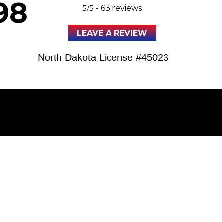
98
5/5 -
63 reviews
LEAVE A REVIEW
North Dakota License #45023