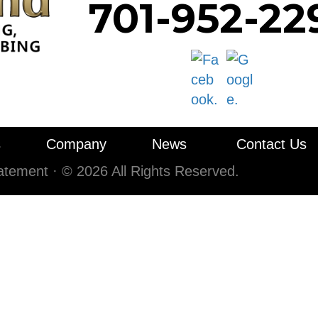
701-952-22
s
Company
News
Contact Us
tatement
·
© 2026 All Rights Reserved.