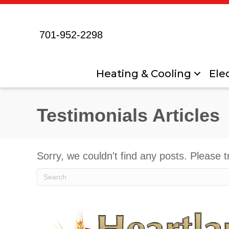
701-952-2298
Heating & Cooling
Elec
Testimonials Articles
Sorry, we couldn't find any posts. Please t