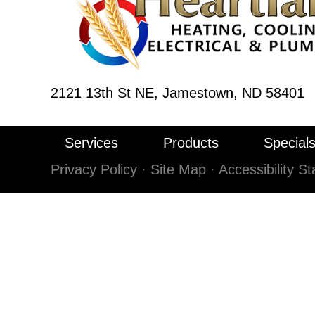
2121 13th St NE,
Jamestown, ND 58401
Services
Products
Special
Privacy Policy
·
Site Map
·
Accessibility S