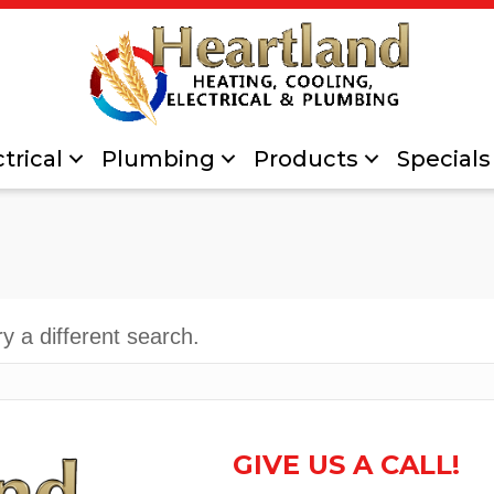
trical
Plumbing
Products
Specials
ry a different search.
GIVE US A CALL!