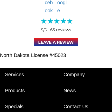
5/5 -
63 reviews
LEAVE A REVIEW
North Dakota License #45023
Services
Company
Products
News
Specials
Contact Us