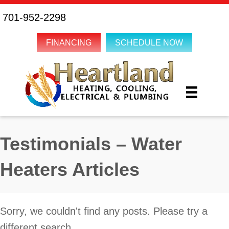
701-952-2298
FINANCING
SCHEDULE NOW
Testimonials – Water
Heaters Articles
Sorry, we couldn't find any posts. Please try a
different search.