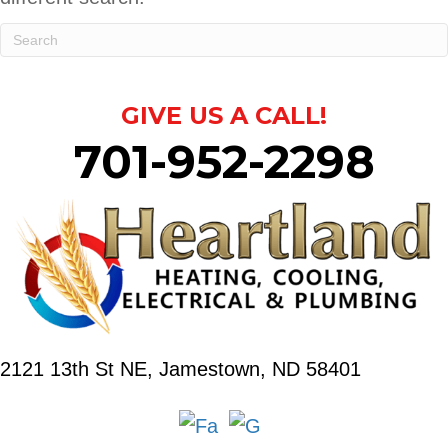
GIVE US A CALL!
701-952-2298
2121 13th St NE,
Jamestown, ND 58401