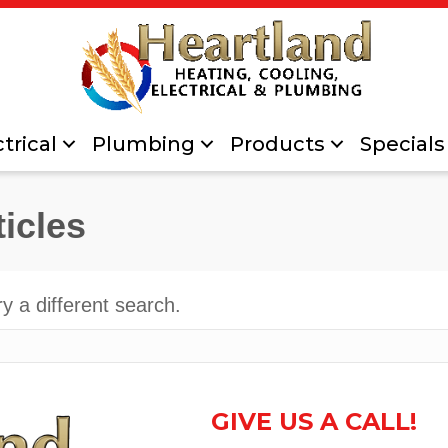
trical
Plumbing
Products
Specials
ticles
ry a different search.
GIVE US A CALL!