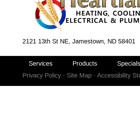
2121 13th St NE,
Jamestown, ND 58401
Services
Products
Special
Privacy Policy
·
Site Map
·
Accessibility S