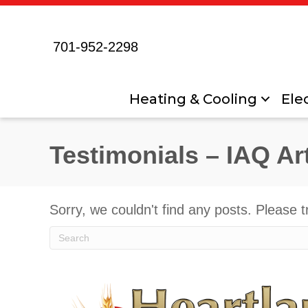
701-952-2298
Heating & Cooling
Elec
Testimonials – IAQ Ar
Sorry, we couldn't find any posts. Please t