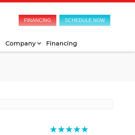
FINANCING
SCHEDULE NOW
Company
Financing