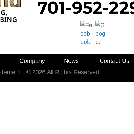
701-952-22
s
Company
News
Contact Us
tatement
·
© 2026 All Rights Reserved.