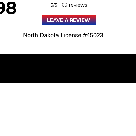
98
5/5 -
63 reviews
LEAVE A REVIEW
North Dakota License #45023