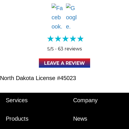
5/5 -
63 reviews
LEAVE A REVIEW
North Dakota License #45023
Services
Company
Products
News