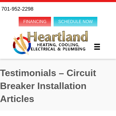
701-952-2298
FINANCING
SCHEDULE NOW
Testimonials – Circuit
Breaker Installation
Articles