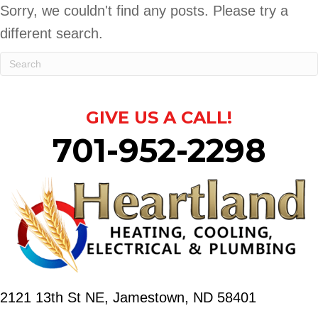
Sorry, we couldn't find any posts. Please try a
different search.
GIVE US A CALL!
701-952-2298
2121 13th St NE,
Jamestown, ND 58401