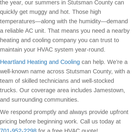
the year, our summers in Stutsman County can
quickly get muggy and hot. Those high
temperatures—along with the humidity—demand
a reliable AC unit. That means you need a nearby
heating and cooling company you can trust to
maintain your HVAC system year-round.
Heartland Heating and Cooling
can help. We’re a
well-known name across Stutsman County, with a
team of skilled technicians and well-stocked
trucks. Our coverage area includes Jamestown,
and surrounding communities.
We respond promptly and always provide upfront
pricing before beginning work. Call us today at
701-952-2298
for a free HVAC quote!