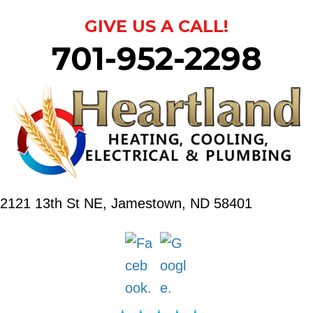
GIVE US A CALL!
701-952-2298
2121 13th St NE,
Jamestown, ND 58401