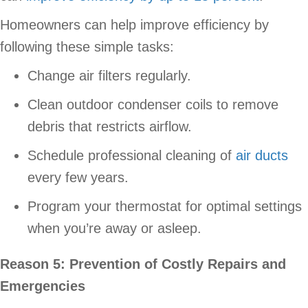
Homeowners can help improve efficiency by
following these simple tasks:
Change air filters regularly.
Clean outdoor condenser coils to remove
debris that restricts airflow.
Schedule professional cleaning of
air ducts
every few years.
Program your thermostat for optimal settings
when you’re away or asleep.
Reason 5: Prevention of Costly Repairs and
Emergencies