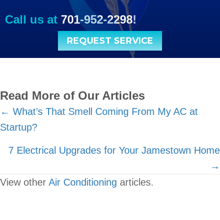
Call us at
701-952-2298
!
REQUEST SERVICE
Read More of Our Articles
Posts
← What’s That Smell Coming From My AC at
Startup?
navigation
7 Electrical Upgrades for Your Jamestown Home
→
View other
Air Conditioning
articles.