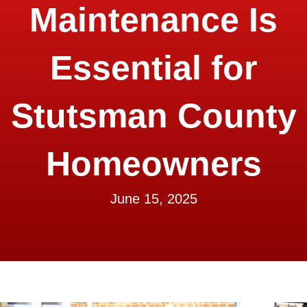
Maintenance Is
Essential for
Stutsman County
Homeowners
June 15, 2025