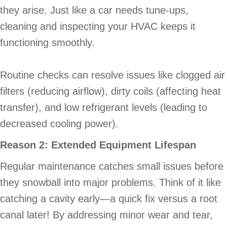
they arise. Just like a car needs tune-ups,
cleaning and inspecting your HVAC keeps it
functioning smoothly.
Routine checks can resolve issues like clogged air
filters (reducing airflow), dirty coils (affecting heat
transfer), and low refrigerant levels (leading to
decreased cooling power).
Reason 2: Extended Equipment Lifespan
Regular maintenance catches small issues before
they snowball into major problems. Think of it like
catching a cavity early—a quick fix versus a root
canal later! By addressing minor wear and tear,