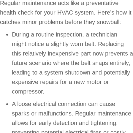
Regular maintenance acts like a preventative
health check for your HVAC system. Here’s how it
catches minor problems before they snowball:
During a routine inspection, a technician
might notice a slightly worn belt. Replacing
this relatively inexpensive part now prevents a
future scenario where the belt snaps entirely,
leading to a system shutdown and potentially
expensive repairs for a new motor or
compressor.
A loose electrical connection can cause
sparks or malfunctions. Regular maintenance
allows for early detection and tightening,
preventing potential electrical fires or costly