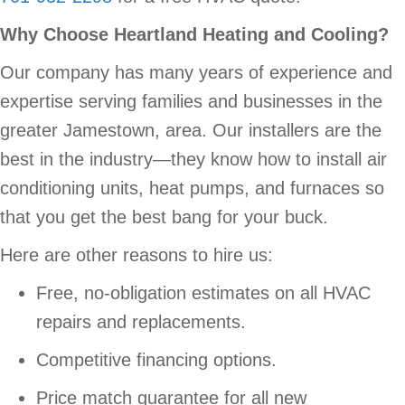
Why Choose Heartland Heating and Cooling?
Our company has many years of experience and
expertise serving families and businesses in the
greater Jamestown, area. Our installers are the
best in the industry—they know how to install air
conditioning units, heat pumps, and furnaces so
that you get the best bang for your buck.
Here are other reasons to hire us:
Free, no-obligation estimates on all HVAC
repairs and replacements.
Competitive financing options.
Price match guarantee for all new