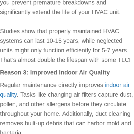
you prevent premature breakdowns and
significantly extend the life of your HVAC unit.
Studies show that properly maintained HVAC
systems can last 10-15 years, while neglected
units might only function efficiently for 5-7 years.
That’s almost double the lifespan with some TLC!
Reason 3: Improved Indoor Air Quality
Regular maintenance directly improves
indoor air
quality
. Tasks like changing air filters capture dust,
pollen, and other allergens before they circulate
throughout your home. Additionally, duct cleaning
removes built-up debris that can harbor mold and
bacteria.