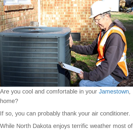
Are you cool and comfortable in your
Jamestown
,
home?
If so, you can probably thank your air conditioner.
While North Dakota enjoys terrific weather most of