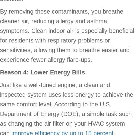
By removing these contaminants, you breathe
cleaner air, reducing allergy and asthma
symptoms. Clean indoor air is especially beneficial
for residents with respiratory problems or
sensitivities, allowing them to breathe easier and
experience fewer allergy flare-ups.
Reason 4: Lower Energy Bills
Just like a well-tuned engine, a clean and
inspected system uses less energy to achieve the
same comfort level. According to the U.S.
Department of Energy (DOE), a simple task such
as changing the air filter on your HVAC system
can
improve efficiency by up to 15 percent
.