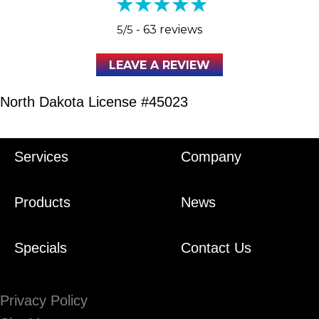
5/5 -
63 reviews
LEAVE A REVIEW
North Dakota License #45023
Services
Company
Products
News
Specials
Contact Us
Privacy Policy