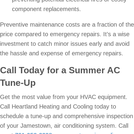
component replacements.
Preventive maintenance costs are a fraction of the
price compared to emergency repairs. It’s a wise
investment to catch minor issues early and avoid
the hassle and expense of emergency repairs.
Call Today for a Summer AC
Tune-Up
Get the most value from your HVAC equipment.
Call Heartland Heating and Cooling today to
schedule a tune-up and comprehensive inspection
of your Jamestown, air conditioning system. Call