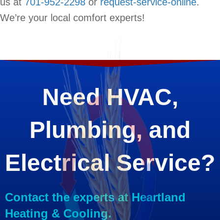
us at
701-952-2298
or
request-service-online
.
We’re your local comfort experts!
Need HVAC,
Plumbing, and
Electrical Service?
Contact the experts at Heartland
Heating & Cooling.