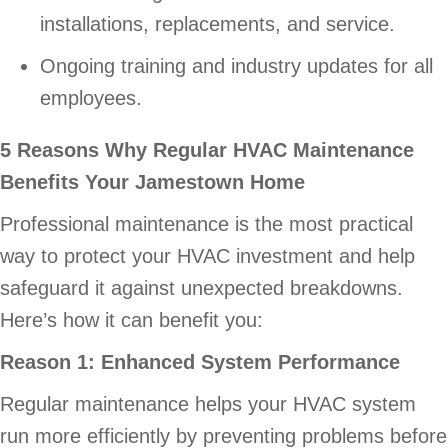
installations, replacements, and service.
Ongoing training and industry updates for all
employees.
5 Reasons Why Regular HVAC Maintenance
Benefits Your Jamestown Home
Professional maintenance is the most practical
way to protect your HVAC investment and help
safeguard it against unexpected breakdowns.
Here’s how it can benefit you:
Reason 1: Enhanced System Performance
Regular maintenance helps your HVAC system
run more efficiently by preventing problems before