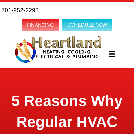
701-952-2298
FINANCING
SCHEDULE NOW
5 Reasons Why
Regular HVAC